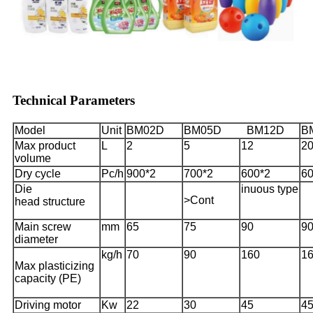
Technical Parameters
Model
Unit
BM02D
BM05D BM12D
B
Max product
L
2
5
12
2
volume
Dry cycle
Pc/h
900*2
700*2
600*2
60
Die
inuous type
>Cont
head structure
Main screw
mm
65
75
90
9
diameter
kg/h
70
90
160
1
Max plasticizing
capacity (PE)
Driving motor
Kw
22
30
45
4