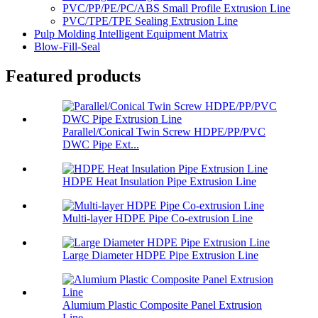
PVC/PP/PE/PC/ABS Small Profile Extrusion Line
PVC/TPE/TPE Sealing Extrusion Line
Pulp Molding Intelligent Equipment Matrix
Blow-Fill-Seal
Featured products
Parallel/Conical Twin Screw HDPE/PP/PVC
DWC Pipe Ext...
HDPE Heat Insulation Pipe Extrusion Line
Multi-layer HDPE Pipe Co-extrusion Line
Large Diameter HDPE Pipe Extrusion Line
Alumium Plastic Composite Panel Extrusion
Line