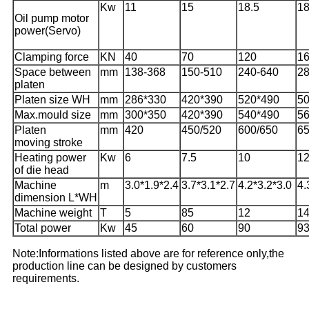
Kw
11
15
18.5
18
Oil pump motor
power(Servo)
Clamping force
KN
40
70
120
1
Space between
mm
138-368
150-510
240-640
28
platen
Platen size WH
mm
286*330
420*390
520*490
5
Max.mould size
mm
300*350
420*390
540*490
5
Platen
mm
420
450/520
600/650
6
moving stroke
Heating power
Kw
6
7.5
10
12
of die head
Machine
m
3.0*1.9*2.4
3.7*3.1*2.7
4.2*3.2*3.0
4.
dimension L*WH
Machine weight
T
5
85
12
1
Total power
Kw
45
60
90
9
Note:Informations listed above are for reference only,the
production line can be designed by customers
requirements.