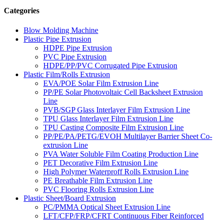
Categories
Blow Molding Machine
Plastic Pipe Extrusion
HDPE Pipe Extrusion
PVC Pipe Extrusion
HDPE/PP/PVC Corrugated Pipe Extrusion
Plastic Film/Rolls Extrusion
EVA/POE Solar Film Extrusion Line
PP/PE Solar Photovoltaic Cell Backsheet Extrusion
Line
PVB/SGP Glass Interlayer Film Extrusion Line
TPU Glass Interlayer Film Extrusion Line
TPU Casting Composite Film Extrusion Line
PP/PE/PA/PETG/EVOH Multilayer Barrier Sheet Co-
extrusion Line
PVA Water Soluble Film Coating Production Line
PET Decorative Film Extrusion Line
High Polymer Waterproff Rolls Extrusion Line
PE Breathable Film Extrusion Line
PVC Flooring Rolls Extrusion Line
Plastic Sheet/Board Extrusion
PC/PMMA Optical Sheet Extrusion Line
LFT/CFP/FRP/CFRT Continuous Fiber Reinforced