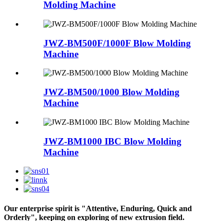
Molding Machine
JWZ-BM500F/1000F Blow Molding
Machine
JWZ-BM500/1000 Blow Molding
Machine
JWZ-BM1000 IBC Blow Molding
Machine
Our enterprise spirit is "Attentive, Enduring, Quick and
Orderly", keeping on exploring of new extrusion field.