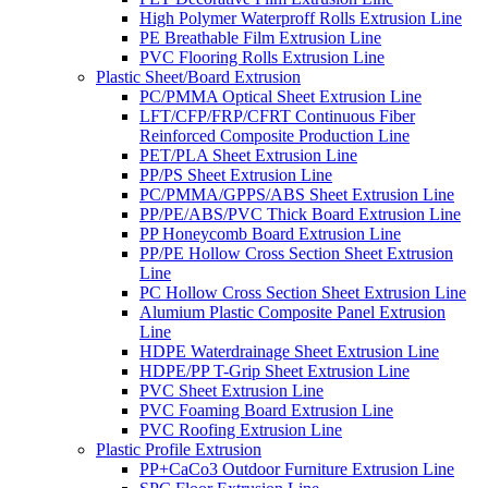
High Polymer Waterproff Rolls Extrusion Line
PE Breathable Film Extrusion Line
PVC Flooring Rolls Extrusion Line
Plastic Sheet/Board Extrusion
PC/PMMA Optical Sheet Extrusion Line
LFT/CFP/FRP/CFRT Continuous Fiber
Reinforced Composite Production Line
PET/PLA Sheet Extrusion Line
PP/PS Sheet Extrusion Line
PC/PMMA/GPPS/ABS Sheet Extrusion Line
PP/PE/ABS/PVC Thick Board Extrusion Line
PP Honeycomb Board Extrusion Line
PP/PE Hollow Cross Section Sheet Extrusion
Line
PC Hollow Cross Section Sheet Extrusion Line
Alumium Plastic Composite Panel Extrusion
Line
HDPE Waterdrainage Sheet Extrusion Line
HDPE/PP T-Grip Sheet Extrusion Line
PVC Sheet Extrusion Line
PVC Foaming Board Extrusion Line
PVC Roofing Extrusion Line
Plastic Profile Extrusion
PP+CaCo3 Outdoor Furniture Extrusion Line