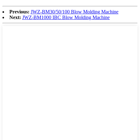
Previous:
JWZ-BM30/50/100 Blow Molding Machine
Next:
JWZ-BM1000 IBC Blow Molding Machine