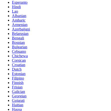
Esperanto
Hindi
Lao
Albanian
Amharic
Armenian
Azerbaijani
Belarusian
Bengali
Bosnian
Bulgarian
Cebuano
Chichewa
Corsican
Croatian
Dutch
Estonian
Filipino
Finnish
Frisian
Galician
Georgian
Gujarati
Haitian
Hausa