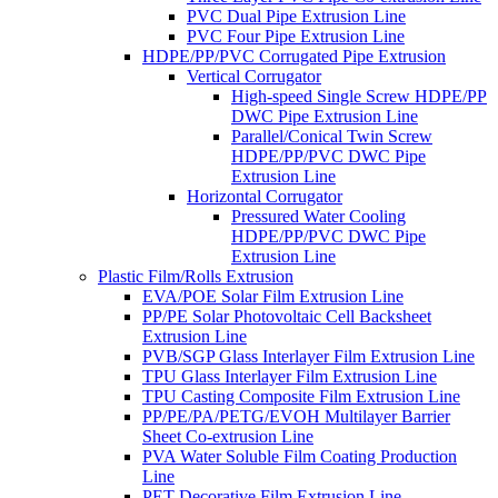
PVC Dual Pipe Extrusion Line
PVC Four Pipe Extrusion Line
HDPE/PP/PVC Corrugated Pipe Extrusion
Vertical Corrugator
High-speed Single Screw HDPE/PP
DWC Pipe Extrusion Line
Parallel/Conical Twin Screw
HDPE/PP/PVC DWC Pipe
Extrusion Line
Horizontal Corrugator
Pressured Water Cooling
HDPE/PP/PVC DWC Pipe
Extrusion Line
Plastic Film/Rolls Extrusion
EVA/POE Solar Film Extrusion Line
PP/PE Solar Photovoltaic Cell Backsheet
Extrusion Line
PVB/SGP Glass Interlayer Film Extrusion Line
TPU Glass Interlayer Film Extrusion Line
TPU Casting Composite Film Extrusion Line
PP/PE/PA/PETG/EVOH Multilayer Barrier
Sheet Co-extrusion Line
PVA Water Soluble Film Coating Production
Line
PET Decorative Film Extrusion Line