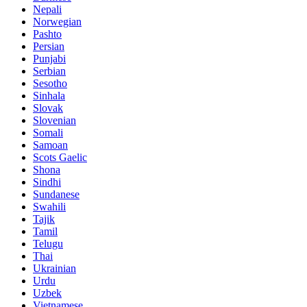
Nepali
Norwegian
Pashto
Persian
Punjabi
Serbian
Sesotho
Sinhala
Slovak
Slovenian
Somali
Samoan
Scots Gaelic
Shona
Sindhi
Sundanese
Swahili
Tajik
Tamil
Telugu
Thai
Ukrainian
Urdu
Uzbek
Vietnamese