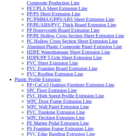
Composite Production Line
PET/PLA Sheet Extrusion Line
PP/PS Sheet Extrusion Line
PC/PMMA/GPPS/ABS Sheet Extrusion Line
PP/PE/ABS/PVC Thick Board Extrusion Line
PP Honeycomb Board Extrusion Line
PP/PE Hollow Cross Section Sheet Extrusion Line
PC Hollow Cross Section Sheet Extrusion Line
Alumium Plastic Composite Panel Extrusion Line
HDPE Waterdrainage Sheet Extrusion Line
HDPE/PP T-Grip Sheet Extrusion Line
PVC Sheet Extrusion Line
PVC Foaming Board Extrusion Line
PVC Roofing Extrusion Line
Plastic Profile Extrusion
PP+CaCo3 Outdoor Furniture Extrusion Line
SPC Floor Extrusion Line
PVC High Speed Profile Extrusion Line
WPC Door Frame Extrusion Line
WPC Wall Panel Extrusion Line
PVC Trunking Extrusion Line
WPC Decking Extrusion Line
PE Marine Pedal Extrusion Line
PS Foaming Frame Extrusion Line
PVC Edge Banding Extrusion Line