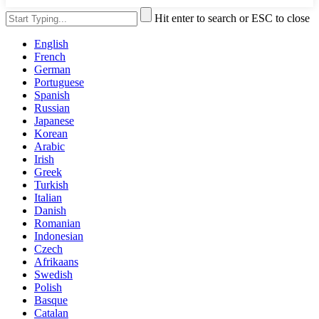
Hit enter to search or ESC to close
English
French
German
Portuguese
Spanish
Russian
Japanese
Korean
Arabic
Irish
Greek
Turkish
Italian
Danish
Romanian
Indonesian
Czech
Afrikaans
Swedish
Polish
Basque
Catalan