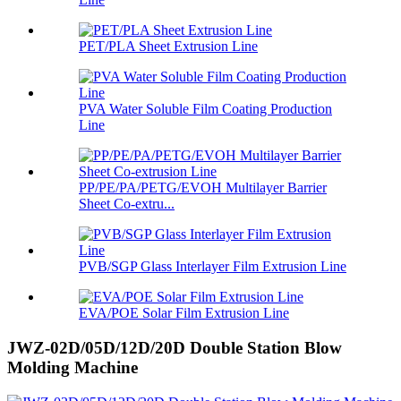
PET/PLA Sheet Extrusion Line
PVA Water Soluble Film Coating Production
Line
PP/PE/PA/PETG/EVOH Multilayer Barrier
Sheet Co-extru...
PVB/SGP Glass Interlayer Film Extrusion Line
EVA/POE Solar Film Extrusion Line
JWZ-02D/05D/12D/20D Double Station Blow
Molding Machine