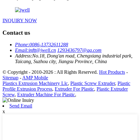
INQUIRY NOW
Contact us
Phone:
0086-13732611288
Email:
inftt@jwell.cn
1293436797@qq.com
Address:
No.18, Dong'an road, Chengxiang industrial park,
Taicang, Suzhou city, Jiangsu Province, China
© Copyright - 2010-2026 : All Rights Reserved.
Hot Products
-
Sitemap
-
AMP Mobile
Plastics Extrusion Machinery Llc
,
Plastic Screw Extruder
,
Plastic
Profile Extrusion Process
,
Extruder For Plastic
,
Plastic Extruder
Screw
,
Extruder Machine For Plastic
,
Send Email
x