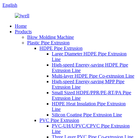
English
Home
Products
Blow Molding Machine
Plastic Pipe Extrusion
HDPE Pipe Extrusion
Large Diameter HDPE Pipe Extrusion
Line
High-speed Energy-saving HDPE Pipe
Extrusion Line
Multi-layer HDPE Pipe Co-extrusion Line
High-speed Energy-saving MPP Pipe
Extrusion Line
Small Sized HDPE/PPR/PE-RT/PA Pipe
Extrusion Line
HDPE Heat Insulation Pipe Extrusion
Line
Silicon Coating Pipe Extrusion Line
PVC Pipe Extrusion
PVC-UH/UPVC/CPVC Pipe Extrusion
Line
Three Layer PVC Pipe Co-extrusion Line