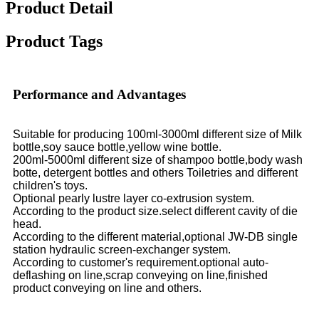
Product Detail
Product Tags
Performance and Advantages
Suitable for producing 100ml-3000ml different size of Milk
bottle,soy sauce bottle,yellow wine bottle.
200ml-5000ml different size of shampoo bottle,body wash
botte, detergent bottles and others Toiletries and different
children's toys.
Optional pearly lustre layer co-extrusion system.
According to the product size.select different cavity of die
head.
According to the different material,optional JW-DB single
station hydraulic screen-exchanger system.
According to customer's requirement.optional auto-
deflashing on line,scrap conveying on line,finished
product conveying on line and others.