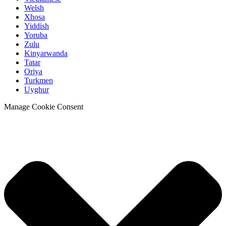
Welsh
Xhosa
Yiddish
Yoruba
Zulu
Kinyarwanda
Tatar
Oriya
Turkmen
Uyghur
Manage Cookie Consent