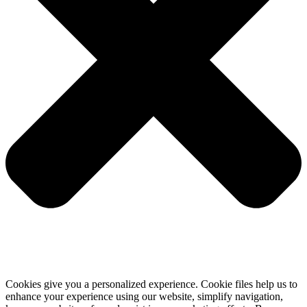
Cookies give you a personalized experience. Cookie files help us to
enhance your experience using our website, simplify navigation,