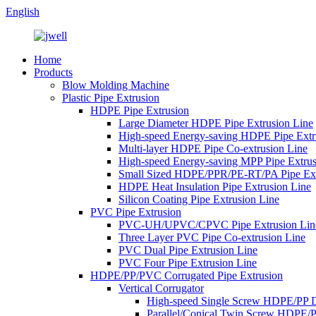
English
Home
Products
Blow Molding Machine
Plastic Pipe Extrusion
HDPE Pipe Extrusion
Large Diameter HDPE Pipe Extrusion Line
High-speed Energy-saving HDPE Pipe Extr
Multi-layer HDPE Pipe Co-extrusion Line
High-speed Energy-saving MPP Pipe Extrus
Small Sized HDPE/PPR/PE-RT/PA Pipe Ext
HDPE Heat Insulation Pipe Extrusion Line
Silicon Coating Pipe Extrusion Line
PVC Pipe Extrusion
PVC-UH/UPVC/CPVC Pipe Extrusion Lin
Three Layer PVC Pipe Co-extrusion Line
PVC Dual Pipe Extrusion Line
PVC Four Pipe Extrusion Line
HDPE/PP/PVC Corrugated Pipe Extrusion
Vertical Corrugator
High-speed Single Screw HDPE/PP 
Parallel/Conical Twin Screw HDPE/