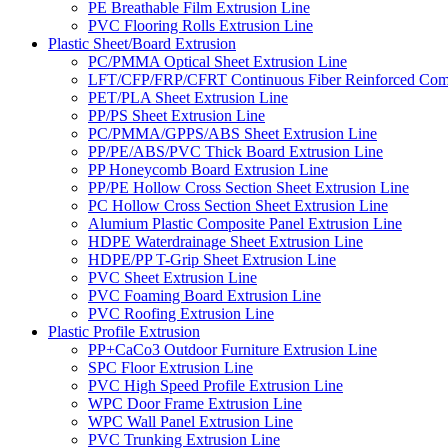
PE Breathable Film Extrusion Line
PVC Flooring Rolls Extrusion Line
Plastic Sheet/Board Extrusion
PC/PMMA Optical Sheet Extrusion Line
LFT/CFP/FRP/CFRT Continuous Fiber Reinforced Comp
PET/PLA Sheet Extrusion Line
PP/PS Sheet Extrusion Line
PC/PMMA/GPPS/ABS Sheet Extrusion Line
PP/PE/ABS/PVC Thick Board Extrusion Line
PP Honeycomb Board Extrusion Line
PP/PE Hollow Cross Section Sheet Extrusion Line
PC Hollow Cross Section Sheet Extrusion Line
Alumium Plastic Composite Panel Extrusion Line
HDPE Waterdrainage Sheet Extrusion Line
HDPE/PP T-Grip Sheet Extrusion Line
PVC Sheet Extrusion Line
PVC Foaming Board Extrusion Line
PVC Roofing Extrusion Line
Plastic Profile Extrusion
PP+CaCo3 Outdoor Furniture Extrusion Line
SPC Floor Extrusion Line
PVC High Speed Profile Extrusion Line
WPC Door Frame Extrusion Line
WPC Wall Panel Extrusion Line
PVC Trunking Extrusion Line