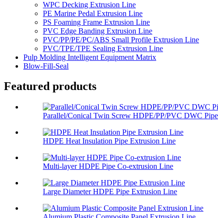
WPC Decking Extrusion Line
PE Marine Pedal Extrusion Line
PS Foaming Frame Extrusion Line
PVC Edge Banding Extrusion Line
PVC/PP/PE/PC/ABS Small Profile Extrusion Line
PVC/TPE/TPE Sealing Extrusion Line
Pulp Molding Intelligent Equipment Matrix
Blow-Fill-Seal
Featured products
Parallel/Conical Twin Screw HDPE/PP/PVC DWC Pipe 
HDPE Heat Insulation Pipe Extrusion Line
Multi-layer HDPE Pipe Co-extrusion Line
Large Diameter HDPE Pipe Extrusion Line
Alumium Plastic Composite Panel Extrusion Line