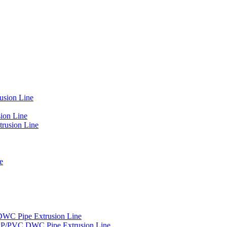
usion Line
ion Line
rusion Line
e
DWC Pipe Extrusion Line
PP/PVC DWC Pipe Extrusion Line