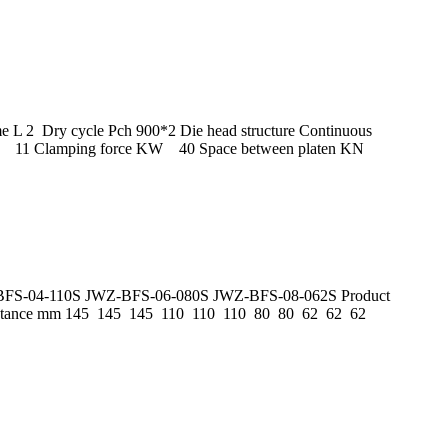
L 2 Dry cycle Pch 900*2 Die head structure Continuous
o) L 11 Clamping force KW 40 Space between platen KN
JWZ-BFS-04-110S JWZ-BFS-06-080S JWZ-BFS-08-062S Product
distance mm 145 145 145 110 110 110 80 80 62 62 62