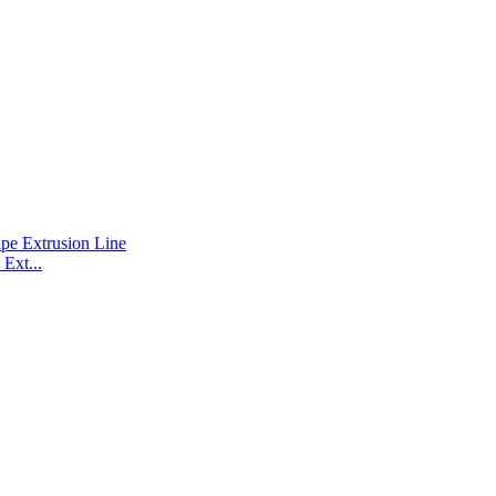
Ext...