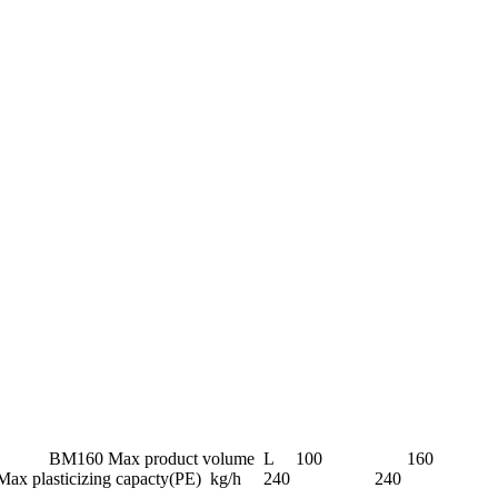
el Unit BM100 BM160 Max product volume L 100 160
Max plasticizing capacty(PE) kg/h 240 240