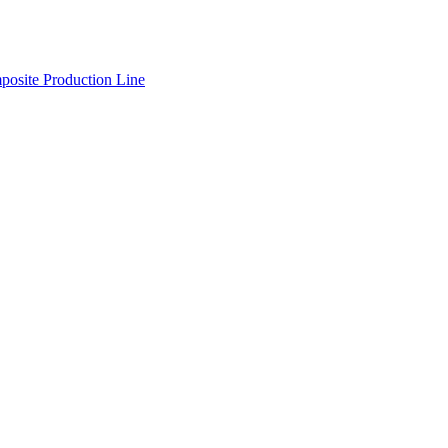
osite Production Line