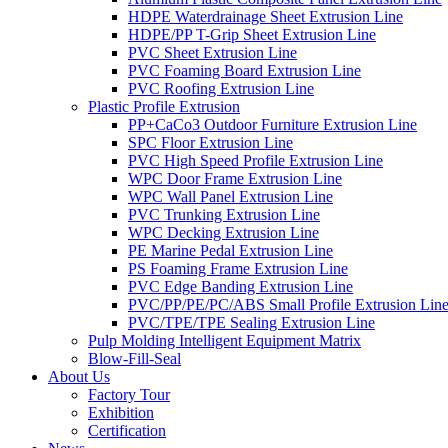
HDPE Waterdrainage Sheet Extrusion Line
HDPE/PP T-Grip Sheet Extrusion Line
PVC Sheet Extrusion Line
PVC Foaming Board Extrusion Line
PVC Roofing Extrusion Line
Plastic Profile Extrusion
PP+CaCo3 Outdoor Furniture Extrusion Line
SPC Floor Extrusion Line
PVC High Speed Profile Extrusion Line
WPC Door Frame Extrusion Line
WPC Wall Panel Extrusion Line
PVC Trunking Extrusion Line
WPC Decking Extrusion Line
PE Marine Pedal Extrusion Line
PS Foaming Frame Extrusion Line
PVC Edge Banding Extrusion Line
PVC/PP/PE/PC/ABS Small Profile Extrusion Lin
PVC/TPE/TPE Sealing Extrusion Line
Pulp Molding Intelligent Equipment Matrix
Blow-Fill-Seal
About Us
Factory Tour
Exhibition
Certification