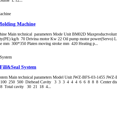
me L 12...
 Molding Machine
hine Main technical parameters Mode Unit BM02D Maxproductvolume 
pacty(PE) kg/h 70 Drivina motor Kw 22 Oil pump motor power(Serv
 mm 300*350 Platen moving stroke mm 420 Heating p...
Fill&Seal System
l System Main technical parameters Model Unit JWZ-BFS-03-1455 
000 100 250 500 Diehead Cavity 3 3 3 4 4 4 6 6 8 8 8 Center 
8 Total cavity 30 21 18 4...