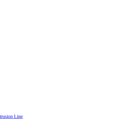
rusion Line