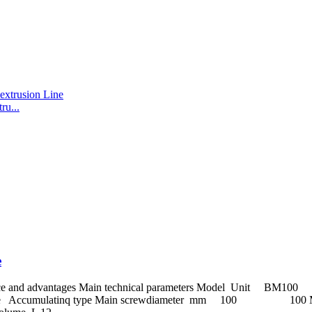
u...
e
erformance and advantages Main technical parameters Mod
 Accumulatinq type Main screwdiameter mm 100 100 