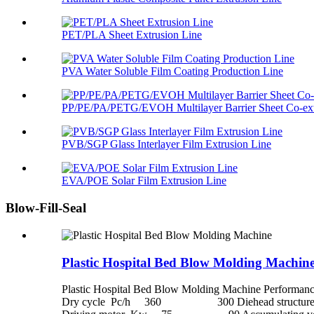
PET/PLA Sheet Extrusion Line
PVA Water Soluble Film Coating Production Line
PP/PE/PA/PETG/EVOH Multilayer Barrier Sheet Co-extr
PVB/SGP Glass Interlayer Film Extrusion Line
EVA/POE Solar Film Extrusion Line
Blow-Fill-Seal
Plastic Hospital Bed Blow Molding Machin
Plastic Hospital Bed Blow Molding Machine P
Dry cycle Pc/h 360 300 Diehead structure