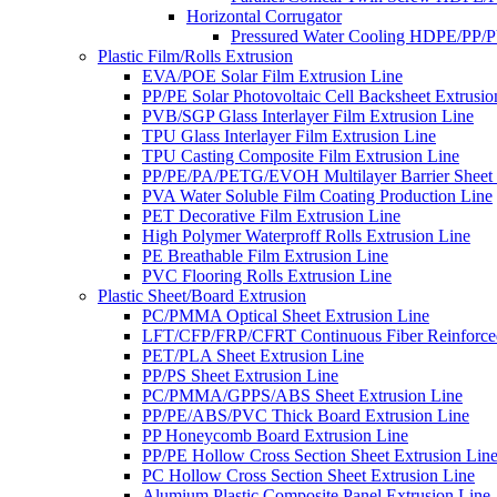
Horizontal Corrugator
Pressured Water Cooling HDPE/PP/
Plastic Film/Rolls Extrusion
EVA/POE Solar Film Extrusion Line
PP/PE Solar Photovoltaic Cell Backsheet Extrusio
PVB/SGP Glass Interlayer Film Extrusion Line
TPU Glass Interlayer Film Extrusion Line
TPU Casting Composite Film Extrusion Line
PP/PE/PA/PETG/EVOH Multilayer Barrier Sheet 
PVA Water Soluble Film Coating Production Line
PET Decorative Film Extrusion Line
High Polymer Waterproff Rolls Extrusion Line
PE Breathable Film Extrusion Line
PVC Flooring Rolls Extrusion Line
Plastic Sheet/Board Extrusion
PC/PMMA Optical Sheet Extrusion Line
LFT/CFP/FRP/CFRT Continuous Fiber Reinforced
PET/PLA Sheet Extrusion Line
PP/PS Sheet Extrusion Line
PC/PMMA/GPPS/ABS Sheet Extrusion Line
PP/PE/ABS/PVC Thick Board Extrusion Line
PP Honeycomb Board Extrusion Line
PP/PE Hollow Cross Section Sheet Extrusion Lin
PC Hollow Cross Section Sheet Extrusion Line
Alumium Plastic Composite Panel Extrusion Line