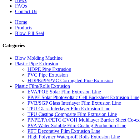
News
FAQs
Contact Us
Home
Products
Blow-Fill-Seal
Categories
Blow Molding Machine
Plastic Pipe Extrusion
HDPE Pipe Extrusion
PVC Pipe Extrusion
HDPE/PP/PVC Corrugated Pipe Extrusion
Plastic Film/Rolls Extrusion
EVA/POE Solar Film Extrusion Line
PP/PE Solar Photovoltaic Cell Backsheet Extrusion Line
PVB/SGP Glass Interlayer Film Extrusion Line
TPU Glass Interlayer Film Extrusion Line
TPU Casting Composite Film Extrusion Line
PP/PE/PA/PETG/EVOH Multilayer Barrier Sheet Co-ext
PVA Water Soluble Film Coating Production Line
PET Decorative Film Extrusion Line
High Polymer Waterproff Rolls Extrusion Line