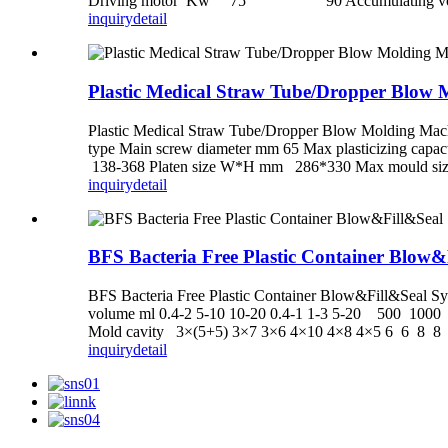
Driving motor Kw 75 90 Accumulating volu
inquiry
detail
Plastic Medical Straw Tube/Dropper Blow
Plastic Medical Straw Tube/Dropper Blow Molding Mac
type Main screw diameter mm 65 Max plasticizing ca
138-368 Platen size W*H mm 286*330 Max mould size
inquiry
detail
BFS Bacteria Free Plastic Container Blow&
BFS Bacteria Free Plastic Container Blow&Fill&Sea
volume ml 0.4-2 5-10 10-20 0.4-1 1-3 5-20 500 1
Mold cavity 3×(5+5) 3×7 3×6 4×10 4×8 4×5 6 6 8 8 
inquiry
detail