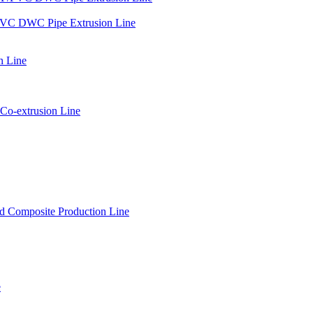
PVC DWC Pipe Extrusion Line
n Line
Co-extrusion Line
 Composite Production Line
e