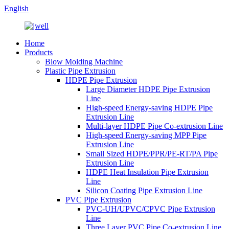
English
Home
Products
Blow Molding Machine
Plastic Pipe Extrusion
HDPE Pipe Extrusion
Large Diameter HDPE Pipe Extrusion
Line
High-speed Energy-saving HDPE Pipe
Extrusion Line
Multi-layer HDPE Pipe Co-extrusion Line
High-speed Energy-saving MPP Pipe
Extrusion Line
Small Sized HDPE/PPR/PE-RT/PA Pipe
Extrusion Line
HDPE Heat Insulation Pipe Extrusion
Line
Silicon Coating Pipe Extrusion Line
PVC Pipe Extrusion
PVC-UH/UPVC/CPVC Pipe Extrusion
Line
Three Layer PVC Pipe Co-extrusion Line