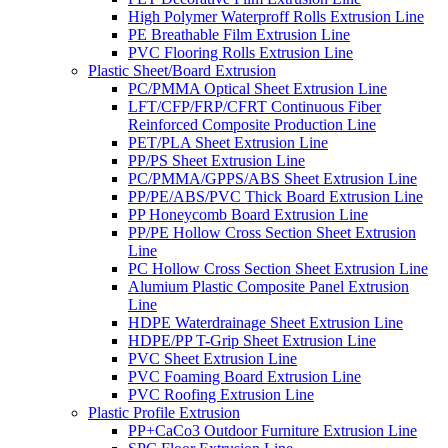
High Polymer Waterproff Rolls Extrusion Line
PE Breathable Film Extrusion Line
PVC Flooring Rolls Extrusion Line
Plastic Sheet/Board Extrusion
PC/PMMA Optical Sheet Extrusion Line
LFT/CFP/FRP/CFRT Continuous Fiber
Reinforced Composite Production Line
PET/PLA Sheet Extrusion Line
PP/PS Sheet Extrusion Line
PC/PMMA/GPPS/ABS Sheet Extrusion Line
PP/PE/ABS/PVC Thick Board Extrusion Line
PP Honeycomb Board Extrusion Line
PP/PE Hollow Cross Section Sheet Extrusion
Line
PC Hollow Cross Section Sheet Extrusion Line
Alumium Plastic Composite Panel Extrusion
Line
HDPE Waterdrainage Sheet Extrusion Line
HDPE/PP T-Grip Sheet Extrusion Line
PVC Sheet Extrusion Line
PVC Foaming Board Extrusion Line
PVC Roofing Extrusion Line
Plastic Profile Extrusion
PP+CaCo3 Outdoor Furniture Extrusion Line