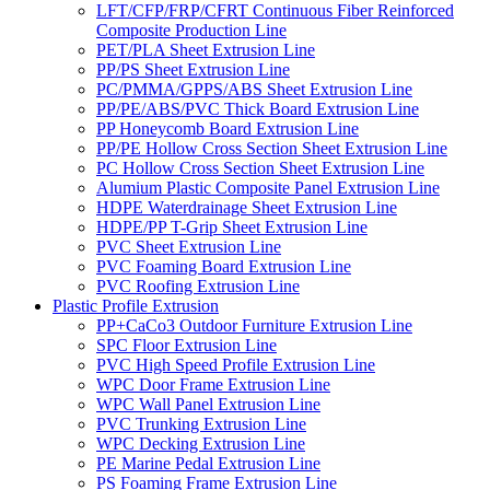
LFT/CFP/FRP/CFRT Continuous Fiber Reinforced
Composite Production Line
PET/PLA Sheet Extrusion Line
PP/PS Sheet Extrusion Line
PC/PMMA/GPPS/ABS Sheet Extrusion Line
PP/PE/ABS/PVC Thick Board Extrusion Line
PP Honeycomb Board Extrusion Line
PP/PE Hollow Cross Section Sheet Extrusion Line
PC Hollow Cross Section Sheet Extrusion Line
Alumium Plastic Composite Panel Extrusion Line
HDPE Waterdrainage Sheet Extrusion Line
HDPE/PP T-Grip Sheet Extrusion Line
PVC Sheet Extrusion Line
PVC Foaming Board Extrusion Line
PVC Roofing Extrusion Line
Plastic Profile Extrusion
PP+CaCo3 Outdoor Furniture Extrusion Line
SPC Floor Extrusion Line
PVC High Speed Profile Extrusion Line
WPC Door Frame Extrusion Line
WPC Wall Panel Extrusion Line
PVC Trunking Extrusion Line
WPC Decking Extrusion Line
PE Marine Pedal Extrusion Line
PS Foaming Frame Extrusion Line