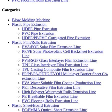
PVC Flooring Rolls Extrusion Line
Categories
Blow Molding Machine
Plastic Pipe Extrusion
HDPE Pipe Extrusion
PVC Pipe Extrusion
HDPE/PP/PVC Corrugated Pipe Extrusion
Plastic Film/Rolls Extrusion
EVA/POE Solar Film Extrusion Line
PP/PE Solar Photovoltaic Cell Backsheet Extrusion
Line
PVB/SGP Glass Interlayer Film Extrusion Line
TPU Glass Interlayer Film Extrusion Line
TPU Casting Composite Film Extrusion Line
PP/PE/PA/PETG/EVOH Multilayer Barrier Sheet Co-
extrusion Line
PVA Water Soluble Film Coating Production Line
PET Decorative Film Extrusion Line
High Polymer Waterproff Rolls Extrusion Line
PE Breathable Film Extrusion Line
PVC Flooring Rolls Extrusion Line
Plastic Sheet/Board Extrusion
PC/PMMA Optical Sheet Extrusion Line