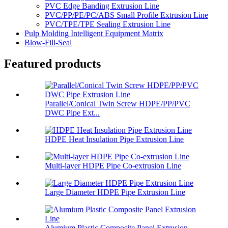
PVC Edge Banding Extrusion Line
PVC/PP/PE/PC/ABS Small Profile Extrusion Line
PVC/TPE/TPE Sealing Extrusion Line
Pulp Molding Intelligent Equipment Matrix
Blow-Fill-Seal
Featured products
Parallel/Conical Twin Screw HDPE/PP/PVC
DWC Pipe Ext...
HDPE Heat Insulation Pipe Extrusion Line
Multi-layer HDPE Pipe Co-extrusion Line
Large Diameter HDPE Pipe Extrusion Line
Alumium Plastic Composite Panel Extrusion