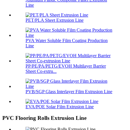
Line
PET/PLA Sheet Extrusion Line
PVA Water Soluble Film Coating Production
Line
PP/PE/PA/PETG/EVOH Multilayer Barrier
Sheet Co-extru...
PVB/SGP Glass Interlayer Film Extrusion Line
EVA/POE Solar Film Extrusion Line
PVC Flooring Rolls Extrusion Line