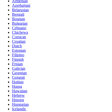
Armenian
Azerbaijani
Belarusian
Bengali
Bosnian
Bulgarian
Cebuano
Chichewa
Corsican
Croatian
Dutch
Estonian
Filipino
Finnish
Frisian
Galician
Georgian
Gujarati
Haitian
Hausa
Hawaiian
Hebrew
Hmong
Hungarian
Icelandic