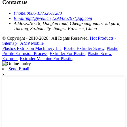
Contact us
Phone:
0086-13732611288
Email:
inftt@jwell.cn
1293436797@qq.com
Address:
No.18, Dong'an road, Chengxiang industrial park,
Taicang, Suzhou city, Jiangsu Province, China
© Copyright - 2010-2026 : All Rights Reserved.
Hot Products
-
Sitemap
-
AMP Mobile
Plastics Extrusion Machinery Llc
,
Plastic Extruder Screw
,
Plastic
Profile Extrusion Process
,
Extruder For Plastic
,
Plastic Screw
Extruder
,
Extruder Machine For Plastic
,
Send Email
x