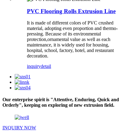
PVC Flooring Rolls Extrusion Line
It is made of different colors of PVC crushed
material, adopting even proportion and thermo-
pressing. Because of its environmental
protection,ornamental value as well as each
maintenance, it is widely used for housing,
hospital, school, factory, hotel, and restaurant
decoration.
inquiry
detail
Our enterprise spirit is "Attentive, Enduring, Quick and
Orderly", keeping on exploring of new extrusion field.
INQUIRY NOW