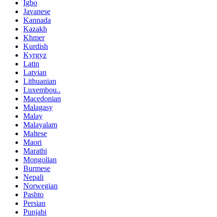
Igbo
Javanese
Kannada
Kazakh
Khmer
Kurdish
Kyrgyz
Latin
Latvian
Lithuanian
Luxembou..
Macedonian
Malagasy
Malay
Malayalam
Maltese
Maori
Marathi
Mongolian
Burmese
Nepali
Norwegian
Pashto
Persian
Punjabi