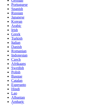
German
Portuguese
Spanish
Russian
Japanese
Korean
Arabic
Irish
Greek
Turkish
Italian
Danish
Romanian
Indonesian
Czech
Afrikaans
Swedish
Polish
Basque
Catalan
Esperanto
Hindi
Lao
Albanian
Amharic