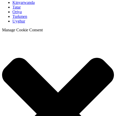
Kinyarwanda
Tatar
Oriya
Turkmen
Uyghur
Manage Cookie Consent