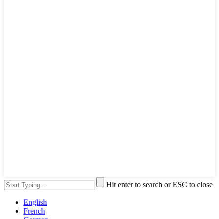
Hit enter to search or ESC to close
English
French