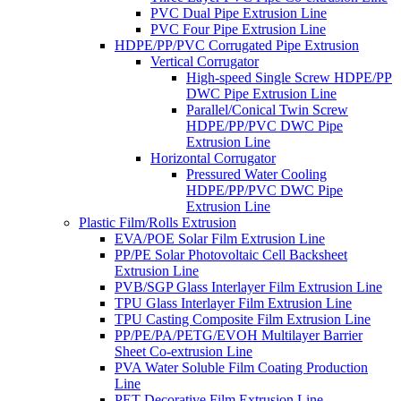
PVC Dual Pipe Extrusion Line
PVC Four Pipe Extrusion Line
HDPE/PP/PVC Corrugated Pipe Extrusion
Vertical Corrugator
High-speed Single Screw HDPE/PP
DWC Pipe Extrusion Line
Parallel/Conical Twin Screw
HDPE/PP/PVC DWC Pipe
Extrusion Line
Horizontal Corrugator
Pressured Water Cooling
HDPE/PP/PVC DWC Pipe
Extrusion Line
Plastic Film/Rolls Extrusion
EVA/POE Solar Film Extrusion Line
PP/PE Solar Photovoltaic Cell Backsheet
Extrusion Line
PVB/SGP Glass Interlayer Film Extrusion Line
TPU Glass Interlayer Film Extrusion Line
TPU Casting Composite Film Extrusion Line
PP/PE/PA/PETG/EVOH Multilayer Barrier
Sheet Co-extrusion Line
PVA Water Soluble Film Coating Production
Line
PET Decorative Film Extrusion Line