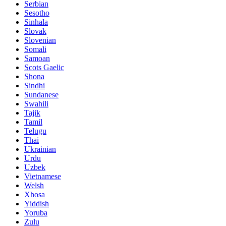
Serbian
Sesotho
Sinhala
Slovak
Slovenian
Somali
Samoan
Scots Gaelic
Shona
Sindhi
Sundanese
Swahili
Tajik
Tamil
Telugu
Thai
Ukrainian
Urdu
Uzbek
Vietnamese
Welsh
Xhosa
Yiddish
Yoruba
Zulu