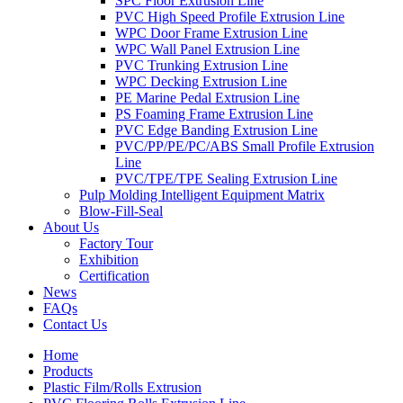
SPC Floor Extrusion Line
PVC High Speed Profile Extrusion Line
WPC Door Frame Extrusion Line
WPC Wall Panel Extrusion Line
PVC Trunking Extrusion Line
WPC Decking Extrusion Line
PE Marine Pedal Extrusion Line
PS Foaming Frame Extrusion Line
PVC Edge Banding Extrusion Line
PVC/PP/PE/PC/ABS Small Profile Extrusion
Line
PVC/TPE/TPE Sealing Extrusion Line
Pulp Molding Intelligent Equipment Matrix
Blow-Fill-Seal
About Us
Factory Tour
Exhibition
Certification
News
FAQs
Contact Us
Home
Products
Plastic Film/Rolls Extrusion