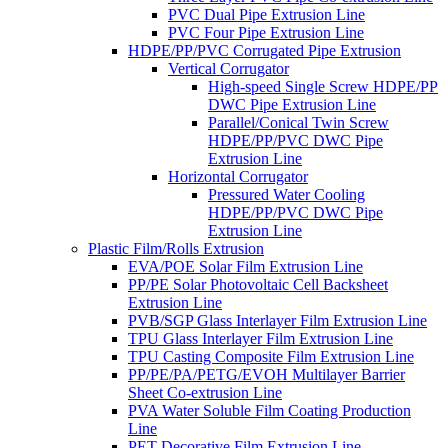
PVC Dual Pipe Extrusion Line
PVC Four Pipe Extrusion Line
HDPE/PP/PVC Corrugated Pipe Extrusion
Vertical Corrugator
High-speed Single Screw HDPE/PP
DWC Pipe Extrusion Line
Parallel/Conical Twin Screw
HDPE/PP/PVC DWC Pipe
Extrusion Line
Horizontal Corrugator
Pressured Water Cooling
HDPE/PP/PVC DWC Pipe
Extrusion Line
Plastic Film/Rolls Extrusion
EVA/POE Solar Film Extrusion Line
PP/PE Solar Photovoltaic Cell Backsheet
Extrusion Line
PVB/SGP Glass Interlayer Film Extrusion Line
TPU Glass Interlayer Film Extrusion Line
TPU Casting Composite Film Extrusion Line
PP/PE/PA/PETG/EVOH Multilayer Barrier
Sheet Co-extrusion Line
PVA Water Soluble Film Coating Production
Line
PET Decorative Film Extrusion Line