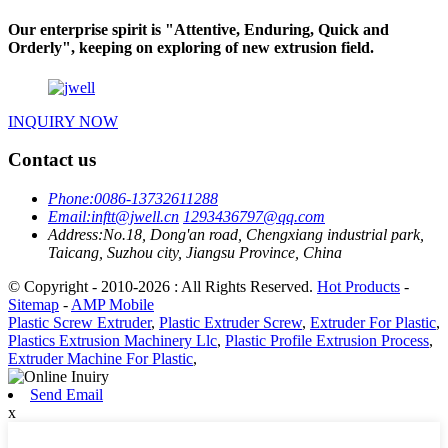
Our enterprise spirit is "Attentive, Enduring, Quick and
Orderly", keeping on exploring of new extrusion field.
INQUIRY NOW
Contact us
Phone:
0086-13732611288
Email:
inftt@jwell.cn
1293436797@qq.com
Address:
No.18, Dong'an road, Chengxiang industrial park,
Taicang, Suzhou city, Jiangsu Province, China
© Copyright - 2010-2026 : All Rights Reserved.
Hot Products
-
Sitemap
-
AMP Mobile
Plastic Screw Extruder
,
Plastic Extruder Screw
,
Extruder For Plastic
,
Plastics Extrusion Machinery Llc
,
Plastic Profile Extrusion Process
,
Extruder Machine For Plastic
,
Send Email
x