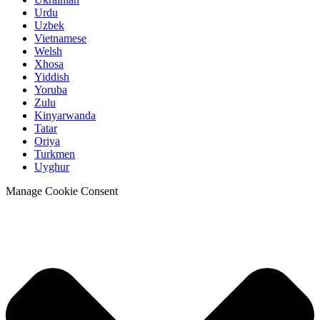
Urdu
Uzbek
Vietnamese
Welsh
Xhosa
Yiddish
Yoruba
Zulu
Kinyarwanda
Tatar
Oriya
Turkmen
Uyghur
Manage Cookie Consent