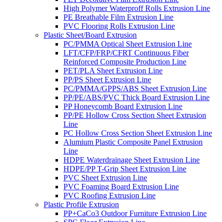
High Polymer Waterproff Rolls Extrusion Line
PE Breathable Film Extrusion Line
PVC Flooring Rolls Extrusion Line
Plastic Sheet/Board Extrusion
PC/PMMA Optical Sheet Extrusion Line
LFT/CFP/FRP/CFRT Continuous Fiber
Reinforced Composite Production Line
PET/PLA Sheet Extrusion Line
PP/PS Sheet Extrusion Line
PC/PMMA/GPPS/ABS Sheet Extrusion Line
PP/PE/ABS/PVC Thick Board Extrusion Line
PP Honeycomb Board Extrusion Line
PP/PE Hollow Cross Section Sheet Extrusion
Line
PC Hollow Cross Section Sheet Extrusion Line
Alumium Plastic Composite Panel Extrusion
Line
HDPE Waterdrainage Sheet Extrusion Line
HDPE/PP T-Grip Sheet Extrusion Line
PVC Sheet Extrusion Line
PVC Foaming Board Extrusion Line
PVC Roofing Extrusion Line
Plastic Profile Extrusion
PP+CaCo3 Outdoor Furniture Extrusion Line