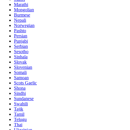
Marathi
Mongolian
Burmese
Nepali
Norwegian
Pashto
Persian
Punjabi
Serbian
Sesotho
Sinhala
Slovak
Slovenian
Somali
Samoan
Scots Gaelic
Shona
Sindhi
Sundanese
Swahili
Tajik
Tamil
Telugu
Thai
Ukrainian