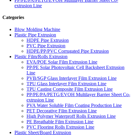
PP/PE/PA/PETG/EVOH Multilayer Barrier Sheet Co-
extrusion Line
Categories
Blow Molding Machine
Plastic Pipe Extrusion
HDPE Pipe Extrusion
PVC Pipe Extrusion
HDPE/PP/PVC Corrugated Pipe Extrusion
Plastic Film/Rolls Extrusion
EVA/POE Solar Film Extrusion Line
PP/PE Solar Photovoltaic Cell Backsheet Extrusion
Line
PVB/SGP Glass Interlayer Film Extrusion Line
TPU Glass Interlayer Film Extrusion Line
TPU Casting Composite Film Extrusion Line
PP/PE/PA/PETG/EVOH Multilayer Barrier Sheet Co-
extrusion Line
PVA Water Soluble Film Coating Production Line
PET Decorative Film Extrusion Line
High Polymer Waterproff Rolls Extrusion Line
PE Breathable Film Extrusion Line
PVC Flooring Rolls Extrusion Line
Plastic Sheet/Board Extrusion