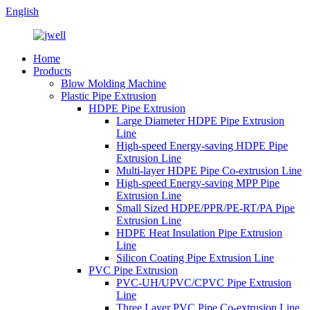
English
Home
Products
Blow Molding Machine
Plastic Pipe Extrusion
HDPE Pipe Extrusion
Large Diameter HDPE Pipe Extrusion
Line
High-speed Energy-saving HDPE Pipe
Extrusion Line
Multi-layer HDPE Pipe Co-extrusion Line
High-speed Energy-saving MPP Pipe
Extrusion Line
Small Sized HDPE/PPR/PE-RT/PA Pipe
Extrusion Line
HDPE Heat Insulation Pipe Extrusion
Line
Silicon Coating Pipe Extrusion Line
PVC Pipe Extrusion
PVC-UH/UPVC/CPVC Pipe Extrusion
Line
Three Layer PVC Pipe Co-extrusion Line