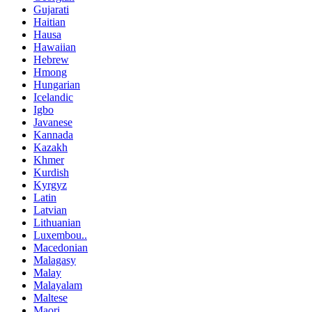
Gujarati
Haitian
Hausa
Hawaiian
Hebrew
Hmong
Hungarian
Icelandic
Igbo
Javanese
Kannada
Kazakh
Khmer
Kurdish
Kyrgyz
Latin
Latvian
Lithuanian
Luxembou..
Macedonian
Malagasy
Malay
Malayalam
Maltese
Maori