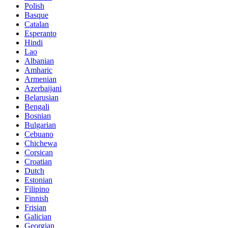
Polish
Basque
Catalan
Esperanto
Hindi
Lao
Albanian
Amharic
Armenian
Azerbaijani
Belarusian
Bengali
Bosnian
Bulgarian
Cebuano
Chichewa
Corsican
Croatian
Dutch
Estonian
Filipino
Finnish
Frisian
Galician
Georgian