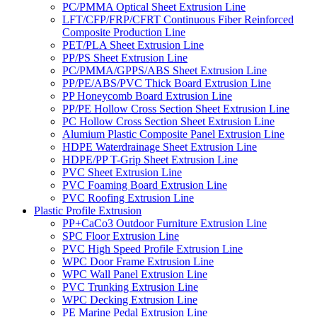
PC/PMMA Optical Sheet Extrusion Line
LFT/CFP/FRP/CFRT Continuous Fiber Reinforced
Composite Production Line
PET/PLA Sheet Extrusion Line
PP/PS Sheet Extrusion Line
PC/PMMA/GPPS/ABS Sheet Extrusion Line
PP/PE/ABS/PVC Thick Board Extrusion Line
PP Honeycomb Board Extrusion Line
PP/PE Hollow Cross Section Sheet Extrusion Line
PC Hollow Cross Section Sheet Extrusion Line
Alumium Plastic Composite Panel Extrusion Line
HDPE Waterdrainage Sheet Extrusion Line
HDPE/PP T-Grip Sheet Extrusion Line
PVC Sheet Extrusion Line
PVC Foaming Board Extrusion Line
PVC Roofing Extrusion Line
Plastic Profile Extrusion
PP+CaCo3 Outdoor Furniture Extrusion Line
SPC Floor Extrusion Line
PVC High Speed Profile Extrusion Line
WPC Door Frame Extrusion Line
WPC Wall Panel Extrusion Line
PVC Trunking Extrusion Line
WPC Decking Extrusion Line
PE Marine Pedal Extrusion Line