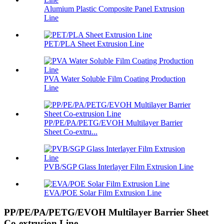
Alumium Plastic Composite Panel Extrusion
Line
PET/PLA Sheet Extrusion Line
PVA Water Soluble Film Coating Production
Line
PP/PE/PA/PETG/EVOH Multilayer Barrier
Sheet Co-extru...
PVB/SGP Glass Interlayer Film Extrusion Line
EVA/POE Solar Film Extrusion Line
PP/PE/PA/PETG/EVOH Multilayer Barrier Sheet
Co-extrusion Line