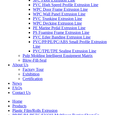
SPC Floor Extrusion Line
PVC High Speed Profile Extrusion Line
WPC Door Frame Extrusion Line
WPC Wall Panel Extrusion Line
PVC Trunking Extrusion Line
WPC Decking Extrusion Line
PE Marine Pedal Extrusion Line
PS Foaming Frame Extrusion Line
PVC Edge Banding Extrusion Line
PVC/PP/PE/PC/ABS Small Profile Extrusion
Line
PVC/TPE/TPE Sealing Extrusion Line
Pulp Molding Intelligent Equipment Matrix
Blow-Fill-Seal
About Us
Factory Tour
Exhibition
Certification
News
FAQs
Contact Us
Home
Products
Plastic Film/Rolls Extrusion