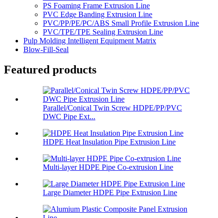
PS Foaming Frame Extrusion Line
PVC Edge Banding Extrusion Line
PVC/PP/PE/PC/ABS Small Profile Extrusion Line
PVC/TPE/TPE Sealing Extrusion Line
Pulp Molding Intelligent Equipment Matrix
Blow-Fill-Seal
Featured products
Parallel/Conical Twin Screw HDPE/PP/PVC
DWC Pipe Ext...
HDPE Heat Insulation Pipe Extrusion Line
Multi-layer HDPE Pipe Co-extrusion Line
Large Diameter HDPE Pipe Extrusion Line