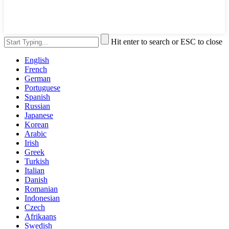
Hit enter to search or ESC to close
English
French
German
Portuguese
Spanish
Russian
Japanese
Korean
Arabic
Irish
Greek
Turkish
Italian
Danish
Romanian
Indonesian
Czech
Afrikaans
Swedish