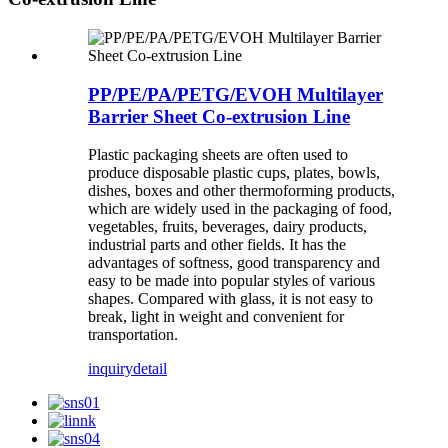
PP/PE/PA/PETG/EVOH Multilayer
Barrier Sheet Co-extrusion Line
Plastic packaging sheets are often used to
produce disposable plastic cups, plates, bowls,
dishes, boxes and other thermoforming products,
which are widely used in the packaging of food,
vegetables, fruits, beverages, dairy products,
industrial parts and other fields. It has the
advantages of softness, good transparency and
easy to be made into popular styles of various
shapes. Compared with glass, it is not easy to
break, light in weight and convenient for
transportation.
inquiry
detail