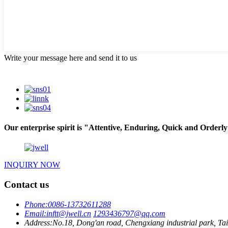
Write your message here and send it to us
Our enterprise spirit is "Attentive, Enduring, Quick and Orderly"
INQUIRY NOW
Contact us
Phone:
0086-13732611288
Email:
inftt@jwell.cn
1293436797@qq.com
Address:
No.18, Dong'an road, Chengxiang industrial park, Tai