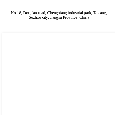
No.18, Dong'an road, Chengxiang industrial park, Taicang,
Suzhou city, Jiangsu Province, China