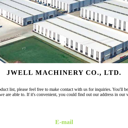
JWELL MACHINERY CO., LTD.
 list, please feel free to make contact with us for inquiries. You'll be
e are able to. If it's convenient, you could find out our address in our
E-mail