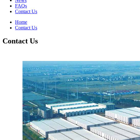
News
FAQs
Contact Us
Home
Contact Us
Contact Us