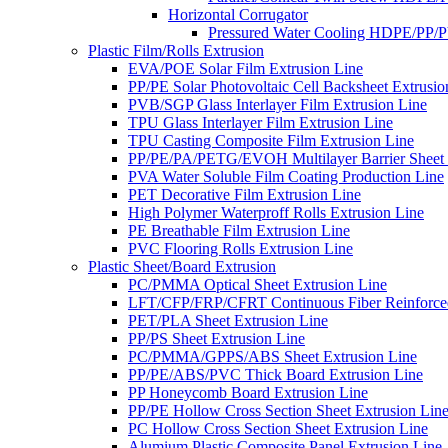
Horizontal Corrugator
Pressured Water Cooling HDPE/PP/
Plastic Film/Rolls Extrusion
EVA/POE Solar Film Extrusion Line
PP/PE Solar Photovoltaic Cell Backsheet Extrusio
PVB/SGP Glass Interlayer Film Extrusion Line
TPU Glass Interlayer Film Extrusion Line
TPU Casting Composite Film Extrusion Line
PP/PE/PA/PETG/EVOH Multilayer Barrier Sheet 
PVA Water Soluble Film Coating Production Line
PET Decorative Film Extrusion Line
High Polymer Waterproff Rolls Extrusion Line
PE Breathable Film Extrusion Line
PVC Flooring Rolls Extrusion Line
Plastic Sheet/Board Extrusion
PC/PMMA Optical Sheet Extrusion Line
LFT/CFP/FRP/CFRT Continuous Fiber Reinforced
PET/PLA Sheet Extrusion Line
PP/PS Sheet Extrusion Line
PC/PMMA/GPPS/ABS Sheet Extrusion Line
PP/PE/ABS/PVC Thick Board Extrusion Line
PP Honeycomb Board Extrusion Line
PP/PE Hollow Cross Section Sheet Extrusion Lin
PC Hollow Cross Section Sheet Extrusion Line
Alumium Plastic Composite Panel Extrusion Line