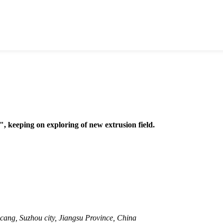
, keeping on exploring of new extrusion field.
cang, Suzhou city, Jiangsu Province, China