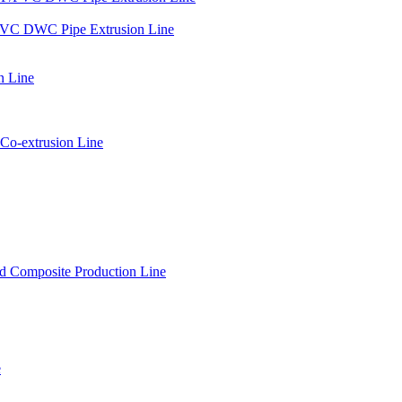
PVC DWC Pipe Extrusion Line
n Line
Co-extrusion Line
 Composite Production Line
e