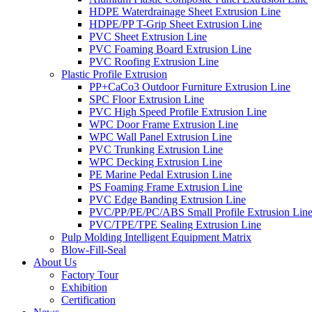
HDPE Waterdrainage Sheet Extrusion Line
HDPE/PP T-Grip Sheet Extrusion Line
PVC Sheet Extrusion Line
PVC Foaming Board Extrusion Line
PVC Roofing Extrusion Line
Plastic Profile Extrusion
PP+CaCo3 Outdoor Furniture Extrusion Line
SPC Floor Extrusion Line
PVC High Speed Profile Extrusion Line
WPC Door Frame Extrusion Line
WPC Wall Panel Extrusion Line
PVC Trunking Extrusion Line
WPC Decking Extrusion Line
PE Marine Pedal Extrusion Line
PS Foaming Frame Extrusion Line
PVC Edge Banding Extrusion Line
PVC/PP/PE/PC/ABS Small Profile Extrusion Lin
PVC/TPE/TPE Sealing Extrusion Line
Pulp Molding Intelligent Equipment Matrix
Blow-Fill-Seal
About Us
Factory Tour
Exhibition
Certification