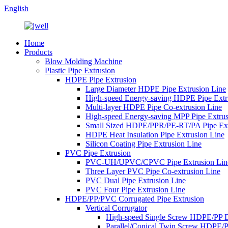
English
Home
Products
Blow Molding Machine
Plastic Pipe Extrusion
HDPE Pipe Extrusion
Large Diameter HDPE Pipe Extrusion Line
High-speed Energy-saving HDPE Pipe Extr
Multi-layer HDPE Pipe Co-extrusion Line
High-speed Energy-saving MPP Pipe Extrus
Small Sized HDPE/PPR/PE-RT/PA Pipe Ext
HDPE Heat Insulation Pipe Extrusion Line
Silicon Coating Pipe Extrusion Line
PVC Pipe Extrusion
PVC-UH/UPVC/CPVC Pipe Extrusion Lin
Three Layer PVC Pipe Co-extrusion Line
PVC Dual Pipe Extrusion Line
PVC Four Pipe Extrusion Line
HDPE/PP/PVC Corrugated Pipe Extrusion
Vertical Corrugator
High-speed Single Screw HDPE/PP 
Parallel/Conical Twin Screw HDPE/