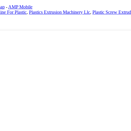
map
-
AMP Mobile
ne For Plastic
,
Plastics Extrusion Machinery Llc
,
Plastic Screw Extrud