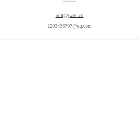
inftt@jwell.cn
1293436797@qq.com