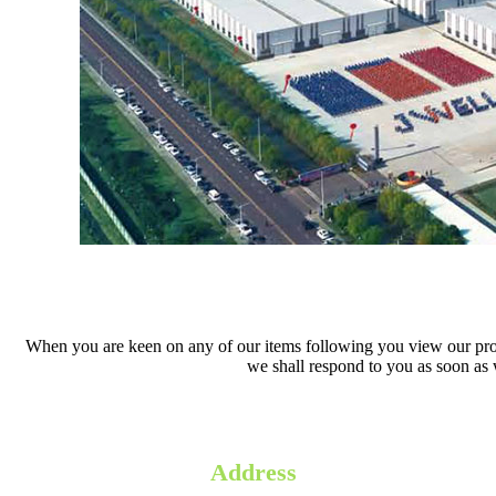
When you are keen on any of our items following you view our product
we shall respond to you as soon as w
Address