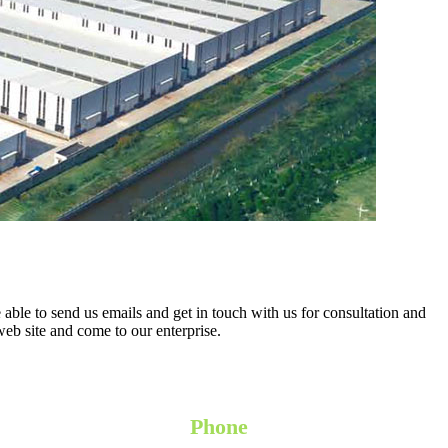
 able to send us emails and get in touch with us for consultation and
 web site and come to our enterprise.
Phone