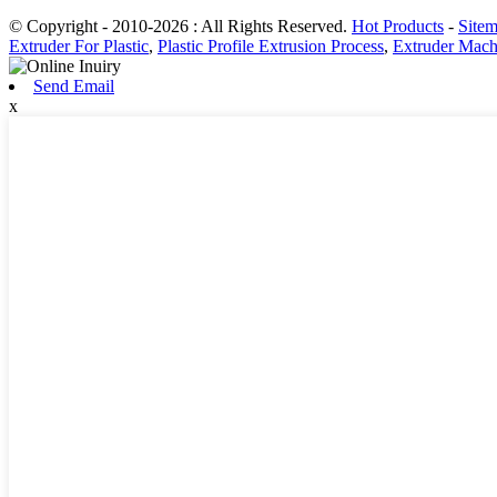
© Copyright - 2010-2026 : All Rights Reserved.
Hot Products
-
Site
Extruder For Plastic
,
Plastic Profile Extrusion Process
,
Extruder Machi
Send Email
x