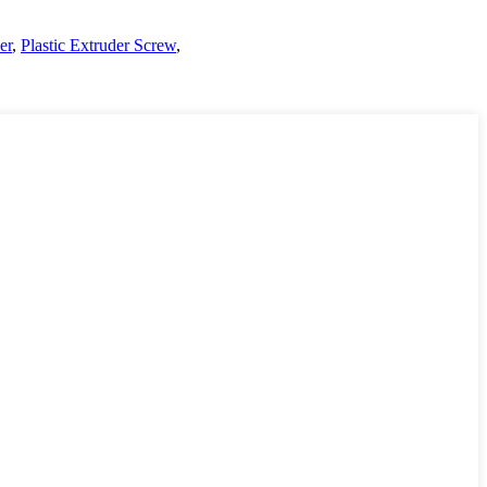
er
,
Plastic Extruder Screw
,