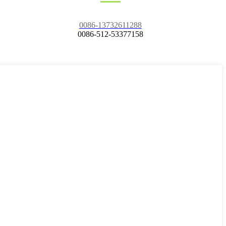
0086-13732611288
0086-512-53377158