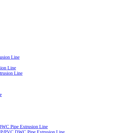
usion Line
ion Line
rusion Line
e
DWC Pipe Extrusion Line
PP/PVC DWC Pipe Extrusion Line