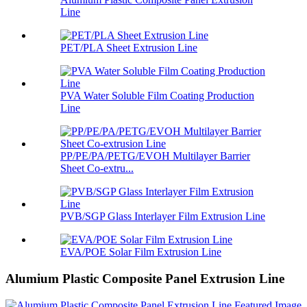
Line
PET/PLA Sheet Extrusion Line
PVA Water Soluble Film Coating Production
Line
PP/PE/PA/PETG/EVOH Multilayer Barrier
Sheet Co-extru...
PVB/SGP Glass Interlayer Film Extrusion Line
EVA/POE Solar Film Extrusion Line
Alumium Plastic Composite Panel Extrusion Line