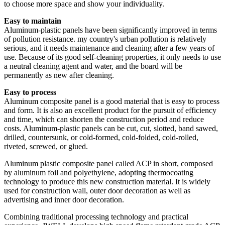
to choose more space and show your individuality.
Easy to maintain
Aluminum-plastic panels have been significantly improved in terms
of pollution resistance. my country's urban pollution is relatively
serious, and it needs maintenance and cleaning after a few years of
use. Because of its good self-cleaning properties, it only needs to use
a neutral cleaning agent and water, and the board will be
permanently as new after cleaning.
Easy to process
Aluminum composite panel is a good material that is easy to process
and form. It is also an excellent product for the pursuit of efficiency
and time, which can shorten the construction period and reduce
costs. Aluminum-plastic panels can be cut, cut, slotted, band sawed,
drilled, countersunk, or cold-formed, cold-folded, cold-rolled,
riveted, screwed, or glued.
Aluminum plastic composite panel called ACP in short, composed
by aluminum foil and polyethylene, adopting thermocoating
technology to produce this new construction material. It is widely
used for construction wall, outer door decoration as well as
advertising and inner door decoration.
Combining traditional processing technology and practical