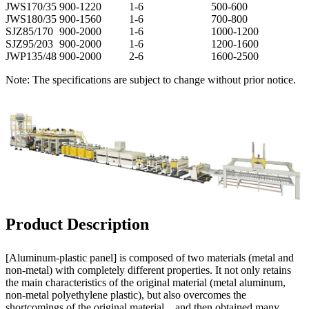
JWS170/35
900-1220
1-6
500-600
JWS180/35
900-1560
1-6
700-800
SJZ85/170
900-2000
1-6
1000-1200
SJZ95/203
900-2000
1-6
1200-1600
JWP135/48
900-2000
2-6
1600-2500
Note: The specifications are subject to change without prior notice.
Product Description
[Aluminum-plastic panel] is composed of two materials (metal and
non-metal) with completely different properties. It not only retains
the main characteristics of the original material (metal aluminum,
non-metal polyethylene plastic), but also overcomes the
shortcomings of the original material. , and then obtained many