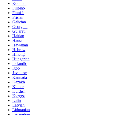
Estonian
Filipino
Finnish
Frisian
Galician
Georgian
Gujarati
Haitian
Hausa
Hawaiian
Hebrew
Hmong
Hungarian
Icelandic
Igbo
Javanese
Kannada
Kazakh
Khmer
Kurdish
Kyrgyz
Latin
Latvian
Lithuanian
Luxembou..