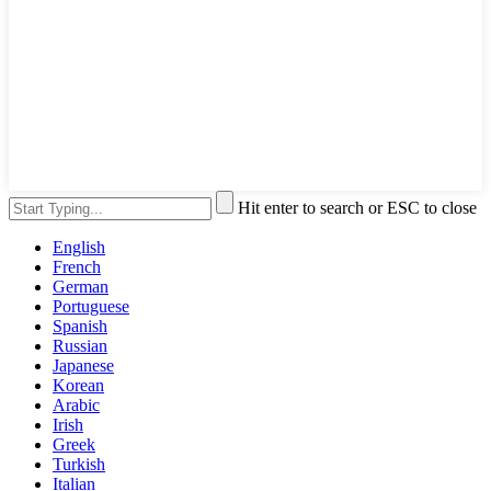
Hit enter to search or ESC to close
English
French
German
Portuguese
Spanish
Russian
Japanese
Korean
Arabic
Irish
Greek
Turkish
Italian