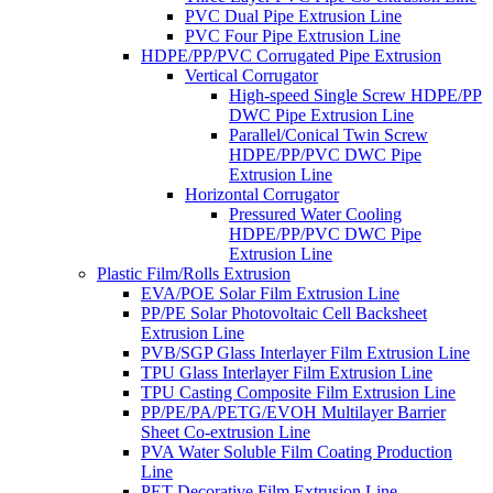
PVC Dual Pipe Extrusion Line
PVC Four Pipe Extrusion Line
HDPE/PP/PVC Corrugated Pipe Extrusion
Vertical Corrugator
High-speed Single Screw HDPE/PP
DWC Pipe Extrusion Line
Parallel/Conical Twin Screw
HDPE/PP/PVC DWC Pipe
Extrusion Line
Horizontal Corrugator
Pressured Water Cooling
HDPE/PP/PVC DWC Pipe
Extrusion Line
Plastic Film/Rolls Extrusion
EVA/POE Solar Film Extrusion Line
PP/PE Solar Photovoltaic Cell Backsheet
Extrusion Line
PVB/SGP Glass Interlayer Film Extrusion Line
TPU Glass Interlayer Film Extrusion Line
TPU Casting Composite Film Extrusion Line
PP/PE/PA/PETG/EVOH Multilayer Barrier
Sheet Co-extrusion Line
PVA Water Soluble Film Coating Production
Line
PET Decorative Film Extrusion Line