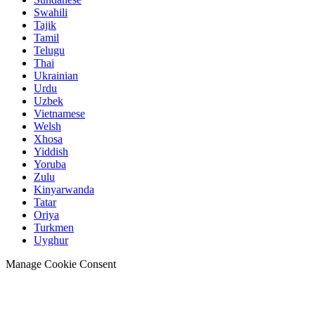
Swahili
Tajik
Tamil
Telugu
Thai
Ukrainian
Urdu
Uzbek
Vietnamese
Welsh
Xhosa
Yiddish
Yoruba
Zulu
Kinyarwanda
Tatar
Oriya
Turkmen
Uyghur
Manage Cookie Consent