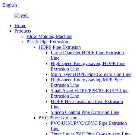
English
Home
Products
Blow Molding Machine
Plastic Pipe Extrusion
HDPE Pipe Extrusion
Large Diameter HDPE Pipe Extrusion
Line
High-speed Energy-saving HDPE Pipe
Extrusion Line
Multi-layer HDPE Pipe Co-extrusion Line
High-speed Energy-saving MPP Pipe
Extrusion Line
Small Sized HDPE/PPR/PE-RT/PA Pipe
Extrusion Line
HDPE Heat Insulation Pipe Extrusion
Line
Silicon Coating Pipe Extrusion Line
PVC Pipe Extrusion
PVC-UH/UPVC/CPVC Pipe Extrusion
Line
Three Layer PVC Pipe Co-extrusion Line