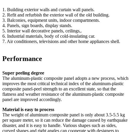
1. Building exterior walls and curtain wall panels.
2. Refit and refurbish the exterior wall of the old building.
3. Balconies, equipment units, indoor compartments.
4. Panels, sign boards, display stands.
5. Interior wall decorative panels, ceilings,.
6. Industrial materials, body of cold-insulating car.
7. Air conditioners, televisions and other home appliances shell.
Performance
Super peeling degree
The aluminum-plastic composite panel adopts a new process, which
improves the most critical technical index of the aluminum-plastic
composite panel-peel strength to an excellent state, so that the
flatness and weather resistance of the aluminum-plastic composite
panel are improved accordingly.
Material is easy to process
The weight of aluminum composite panel is only about 3.5-5.5 kg
per square meter, so it can reduce the damage caused by earthquake
disaster, and it is easy to handle. Various shapes such as sides,
curved shapes and right angles can cooperate with designers to