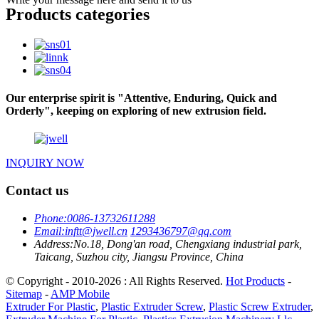
Products categories
Our enterprise spirit is "Attentive, Enduring, Quick and
Orderly", keeping on exploring of new extrusion field.
INQUIRY NOW
Contact us
Phone:
0086-13732611288
Email:
inftt@jwell.cn
1293436797@qq.com
Address:
No.18, Dong'an road, Chengxiang industrial park,
Taicang, Suzhou city, Jiangsu Province, China
© Copyright - 2010-2026 : All Rights Reserved.
Hot Products
-
Sitemap
-
AMP Mobile
Extruder For Plastic
,
Plastic Extruder Screw
,
Plastic Screw Extruder
,