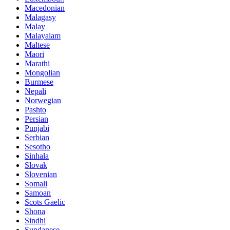
Macedonian
Malagasy
Malay
Malayalam
Maltese
Maori
Marathi
Mongolian
Burmese
Nepali
Norwegian
Pashto
Persian
Punjabi
Serbian
Sesotho
Sinhala
Slovak
Slovenian
Somali
Samoan
Scots Gaelic
Shona
Sindhi
Sundanese