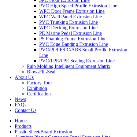
SPC Floor Extrusion Line
PVC High Speed Profile Extrusion Line
WPC Door Frame Extrusion Line
WPC Wall Panel Extrusion Line
PVC Trunking Extrusion Line
WPC Decking Extrusion Line
PE Marine Pedal Extrusion Line
PS Foaming Frame Extrusion Line
PVC Edge Banding Extrusion Line
PVC/PP/PE/PC/ABS Small Profile Extrusion
Line
PVC/TPE/TPE Sealing Extrusion Line
Pulp Molding Intelligent Equipment Matrix
Blow-Fill-Seal
About Us
Factory Tour
Exhibition
Certification
News
FAQs
Contact Us
Home
Products
Plastic Sheet/Board Extrusion