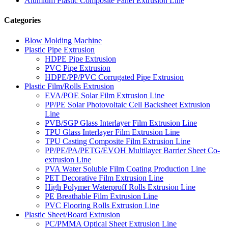
Alumium Plastic Composite Panel Extrusion Line
Categories
Blow Molding Machine
Plastic Pipe Extrusion
HDPE Pipe Extrusion
PVC Pipe Extrusion
HDPE/PP/PVC Corrugated Pipe Extrusion
Plastic Film/Rolls Extrusion
EVA/POE Solar Film Extrusion Line
PP/PE Solar Photovoltaic Cell Backsheet Extrusion
Line
PVB/SGP Glass Interlayer Film Extrusion Line
TPU Glass Interlayer Film Extrusion Line
TPU Casting Composite Film Extrusion Line
PP/PE/PA/PETG/EVOH Multilayer Barrier Sheet Co-
extrusion Line
PVA Water Soluble Film Coating Production Line
PET Decorative Film Extrusion Line
High Polymer Waterproff Rolls Extrusion Line
PE Breathable Film Extrusion Line
PVC Flooring Rolls Extrusion Line
Plastic Sheet/Board Extrusion
PC/PMMA Optical Sheet Extrusion Line