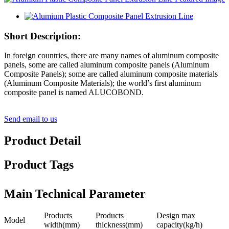
Short Description:
In foreign countries, there are many names of aluminum composite
panels, some are called aluminum composite panels (Aluminum
Composite Panels); some are called aluminum composite materials
(Aluminum Composite Materials); the world’s first aluminum
composite panel is named ALUCOBOND.
Send email to us
Product Detail
Product Tags
Main Technical Parameter
Products
Products
Design max
Model
width(mm)
thickness(mm)
capacity(kg/h)