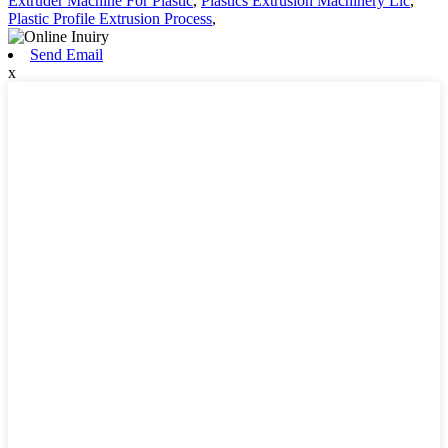
Extruder Machine For Plastic
,
Plastics Extrusion Machinery Llc
,
Plastic Profile Extrusion Process
,
Send Email
x