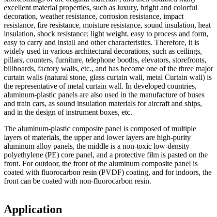
excellent material properties, such as luxury, bright and colorful
decoration, weather resistance, corrosion resistance, impact
resistance, fire resistance, moisture resistance, sound insulation, heat
insulation, shock resistance; light weight, easy to process and form,
easy to carry and install and other characteristics. Therefore, it is
widely used in various architectural decorations, such as ceilings,
pillars, counters, furniture, telephone booths, elevators, storefronts,
billboards, factory walls, etc., and has become one of the three major
curtain walls (natural stone, glass curtain wall, metal Curtain wall) is
the representative of metal curtain wall. In developed countries,
aluminum-plastic panels are also used in the manufacture of buses
and train cars, as sound insulation materials for aircraft and ships,
and in the design of instrument boxes, etc.
The aluminum-plastic composite panel is composed of multiple
layers of materials, the upper and lower layers are high-purity
aluminum alloy panels, the middle is a non-toxic low-density
polyethylene (PE) core panel, and a protective film is pasted on the
front. For outdoor, the front of the aluminum composite panel is
coated with fluorocarbon resin (PVDF) coating, and for indoors, the
front can be coated with non-fluorocarbon resin.
Application