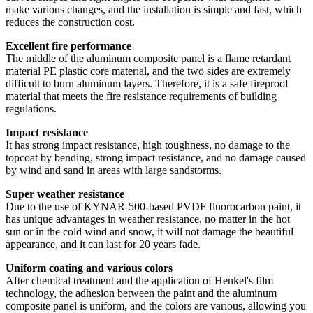
make various changes, and the installation is simple and fast, which
reduces the construction cost.
Excellent fire performance
The middle of the aluminum composite panel is a flame retardant
material PE plastic core material, and the two sides are extremely
difficult to burn aluminum layers. Therefore, it is a safe fireproof
material that meets the fire resistance requirements of building
regulations.
Impact resistance
It has strong impact resistance, high toughness, no damage to the
topcoat by bending, strong impact resistance, and no damage caused
by wind and sand in areas with large sandstorms.
Super weather resistance
Due to the use of KYNAR-500-based PVDF fluorocarbon paint, it
has unique advantages in weather resistance, no matter in the hot
sun or in the cold wind and snow, it will not damage the beautiful
appearance, and it can last for 20 years fade.
Uniform coating and various colors
After chemical treatment and the application of Henkel's film
technology, the adhesion between the paint and the aluminum
composite panel is uniform, and the colors are various, allowing you