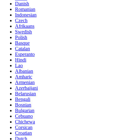
Danish
Romanian
Indonesian
Czech
Afrikaans
Swedish
Polish
Basque
Catalan
Esperanto
Hindi
Lao
Albanian
Amharic
Armenian
Azerbaijani
Belarusian
Bengali
Bosnian
Bulgarian
Cebuano
Chichewa
Corsican
Croatian
Dutch