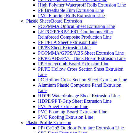
High Polymer Waterproff Rolls Extrusion Line
PE Breathable Film Extrusion Line
PVC Flooring Rolls Extrusion Line
Plastic Sheet/Board Extrusion
PC/PMMA Optical Sheet Extrusion Line
LFT/CFP/FRP/CFRT Continuous Fiber
Reinforced Composite Production Line
PET/PLA Sheet Extrusion Line
PP/PS Sheet Extrusion Line
PC/PMMA/GPPS/ABS Sheet Extrusion Line
PP/PE/ABS/PVC Thick Board Extrusion Line
PP Honeycomb Board Extrusion Line
PP/PE Hollow Cross Section Sheet Extrusion
Line
PC Hollow Cross Section Sheet Extrusion Line
Alumium Plastic Composite Panel Extrusion
Line
HDPE Waterdrainage Sheet Extrusion Line
HDPE/PP T-Grip Sheet Extrusion Line
PVC Sheet Extrusion Line
PVC Foaming Board Extrusion Line
PVC Roofing Extrusion Line
Plastic Profile Extrusion
PP+CaCo3 Outdoor Furniture Extrusion Line