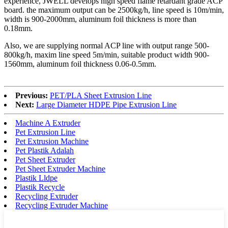
experience, JWELL develops high speed flame retardant grade ACP
board. the maximum output can be 2500kg/h, line speed is 10m/min,
width is 900-2000mm, aluminum foil thickness is more than
0.18mm.
Also, we are supplying normal ACP line with output range 500-
800kg/h, maxim line speed 5m/min, suitable product width 900-
1560mm, aluminum foil thickness 0.06-0.5mm.
Previous:
PET/PLA Sheet Extrusion Line
Next:
Large Diameter HDPE Pipe Extrusion Line
Machine A Extruder
Pet Extrusion Line
Pet Extrusion Machine
Pet Plastik Adalah
Pet Sheet Extruder
Pet Sheet Extruder Machine
Plastik Lldpe
Plastik Recycle
Recycling Extruder
Recycling Extruder Machine