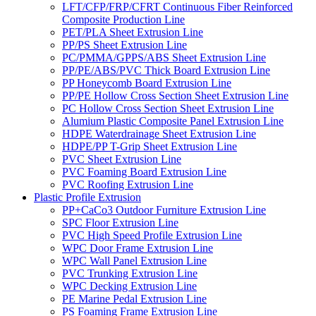
LFT/CFP/FRP/CFRT Continuous Fiber Reinforced
Composite Production Line
PET/PLA Sheet Extrusion Line
PP/PS Sheet Extrusion Line
PC/PMMA/GPPS/ABS Sheet Extrusion Line
PP/PE/ABS/PVC Thick Board Extrusion Line
PP Honeycomb Board Extrusion Line
PP/PE Hollow Cross Section Sheet Extrusion Line
PC Hollow Cross Section Sheet Extrusion Line
Alumium Plastic Composite Panel Extrusion Line
HDPE Waterdrainage Sheet Extrusion Line
HDPE/PP T-Grip Sheet Extrusion Line
PVC Sheet Extrusion Line
PVC Foaming Board Extrusion Line
PVC Roofing Extrusion Line
Plastic Profile Extrusion
PP+CaCo3 Outdoor Furniture Extrusion Line
SPC Floor Extrusion Line
PVC High Speed Profile Extrusion Line
WPC Door Frame Extrusion Line
WPC Wall Panel Extrusion Line
PVC Trunking Extrusion Line
WPC Decking Extrusion Line
PE Marine Pedal Extrusion Line
PS Foaming Frame Extrusion Line