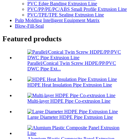
PVC Edge Banding Extrusion Line
PVC/PP/PE/PC/ABS Small Profile Extrusion Line
PVC/TPE/TPE Sealing Extrusion Line
Pulp Molding Intelligent Equipment Matrix
Blow-Fill-Seal
Featured products
Parallel/Conical Twin Screw HDPE/PP/PVC
DWC Pipe Ext...
HDPE Heat Insulation Pipe Extrusion Line
Multi-layer HDPE Pipe Co-extrusion Line
Large Diameter HDPE Pipe Extrusion Line
Alumium Plastic Composite Panel Extrusion