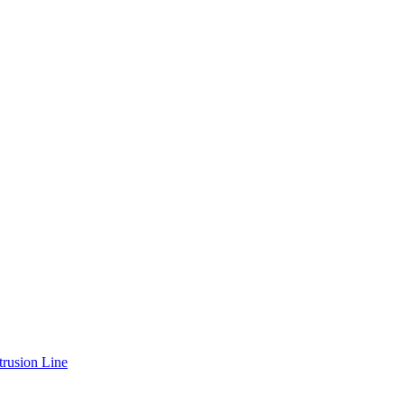
rusion Line