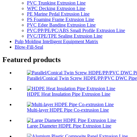
PVC Trunking Extrusion Line
WPC Decking Extrusion Line
PE Marine Pedal Extrusion Line
PS Foaming Frame Extrusion Line
PVC Edge Banding Extrusion Line
PVC/PP/PE/PC/ABS Small Profile Extrusion Line
PVC/TPE/TPE Sealing Extrusion Line
Pulp Molding Intelligent Equipment Matrix
Blow-Fill-Seal
Featured products
Parallel/Conical Twin Screw HDPE/PP/PVC DWC Pipe 
HDPE Heat Insulation Pipe Extrusion Line
Multi-layer HDPE Pipe Co-extrusion Line
Large Diameter HDPE Pipe Extrusion Line