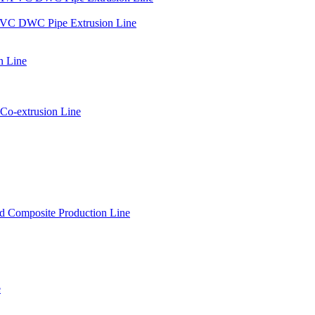
PVC DWC Pipe Extrusion Line
n Line
Co-extrusion Line
 Composite Production Line
e