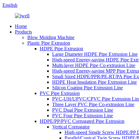
English
Home
Products
Blow Molding Machine
Plastic Pipe Extrusion
HDPE Pipe Extrusion
Large Diameter HDPE Pipe Extrusion Line
High-speed Energy-saving HDPE Pipe Extr
Multi-layer HDPE Pipe Co-extrusion Line
High-speed Energy-saving MPP Pipe Extrus
Small Sized HDPE/PPR/PE-RT/PA Pipe Ext
HDPE Heat Insulation Pipe Extrusion Line
Silicon Coating Pipe Extrusion Line
PVC Pipe Extrusion
PVC-UH/UPVC/CPVC Pipe Extrusion Lin
Three Layer PVC Pipe Co-extrusion Line
PVC Dual Pipe Extrusion Line
PVC Four Pipe Extrusion Line
HDPE/PP/PVC Corrugated Pipe Extrusion
Vertical Corrugator
High-speed Single Screw HDPE/PP 
Parallel/Conical Twin Screw HDPE/