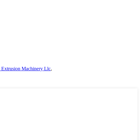
s Extrusion Machinery Llc
,