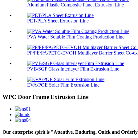
Alumium Plastic Composite Panel Extrusion Line
PET/PLA Sheet Extrusion Line
PVA Water Soluble Film Coating Production Line
PP/PE/PA/PETG/EVOH Multilayer Barrier Sheet Co-extr
PVB/SGP Glass Interlayer Film Extrusion Line
EVA/POE Solar Film Extrusion Line
WPC Door Frame Extrusion Line
Our enterprise spirit is "Attentive, Enduring, Quick and Orderly"