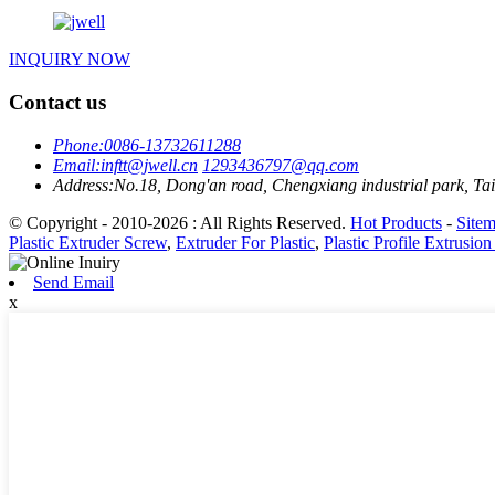
INQUIRY NOW
Contact us
Phone:
0086-13732611288
Email:
inftt@jwell.cn
1293436797@qq.com
Address:
No.18, Dong'an road, Chengxiang industrial park, Tai
© Copyright - 2010-2026 : All Rights Reserved.
Hot Products
-
Site
Plastic Extruder Screw
,
Extruder For Plastic
,
Plastic Profile Extrusion
Send Email
x