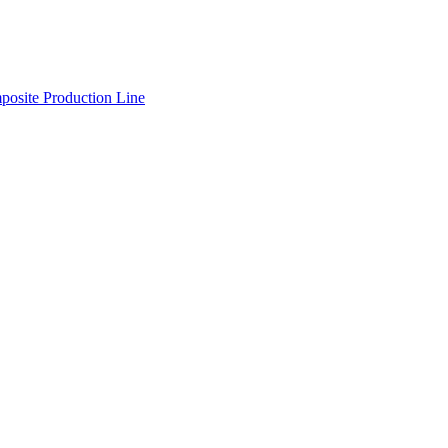
osite Production Line