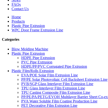
News
FAQs
Contact Us
Home
Products
Plastic Pipe Extrusion
WPC Door Frame Extrusion Line
Categories
Blow Molding Machine
Plastic Pipe Extrusion
HDPE Pipe Extrusion
PVC Pipe Extrusion
HDPE/PP/PVC Corrugated Pipe Extrusion
Plastic Film/Rolls Extrusion
EVA/POE Solar Film Extrusion Line
PP/PE Solar Photovoltaic Cell Backsheet Extrusion Line
PVB/SGP Glass Interlayer Film Extrusion Line
TPU Glass Interlayer Film Extrusion Line
TPU Casting Composite Film Extrusion Line
PP/PE/PA/PETG/EVOH Multilayer Barrier Sheet Co-ext
PVA Water Soluble Film Coating Production Line
PET Decorative Film Extrusion Line