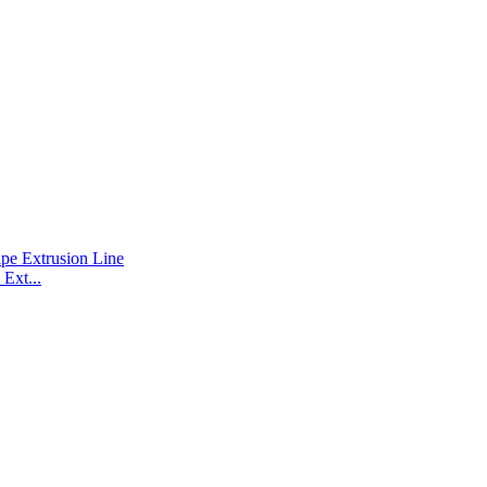
Ext...