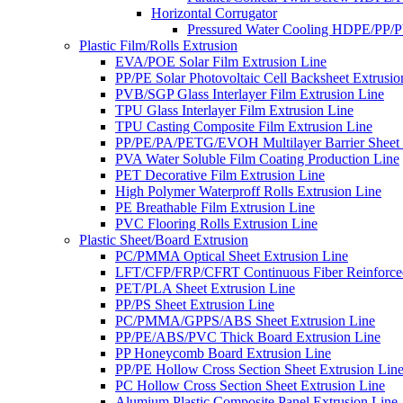
Horizontal Corrugator
Pressured Water Cooling HDPE/PP/
Plastic Film/Rolls Extrusion
EVA/POE Solar Film Extrusion Line
PP/PE Solar Photovoltaic Cell Backsheet Extrusio
PVB/SGP Glass Interlayer Film Extrusion Line
TPU Glass Interlayer Film Extrusion Line
TPU Casting Composite Film Extrusion Line
PP/PE/PA/PETG/EVOH Multilayer Barrier Sheet 
PVA Water Soluble Film Coating Production Line
PET Decorative Film Extrusion Line
High Polymer Waterproff Rolls Extrusion Line
PE Breathable Film Extrusion Line
PVC Flooring Rolls Extrusion Line
Plastic Sheet/Board Extrusion
PC/PMMA Optical Sheet Extrusion Line
LFT/CFP/FRP/CFRT Continuous Fiber Reinforced
PET/PLA Sheet Extrusion Line
PP/PS Sheet Extrusion Line
PC/PMMA/GPPS/ABS Sheet Extrusion Line
PP/PE/ABS/PVC Thick Board Extrusion Line
PP Honeycomb Board Extrusion Line
PP/PE Hollow Cross Section Sheet Extrusion Lin
PC Hollow Cross Section Sheet Extrusion Line
Alumium Plastic Composite Panel Extrusion Line