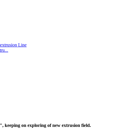
u...
, keeping on exploring of new extrusion field.