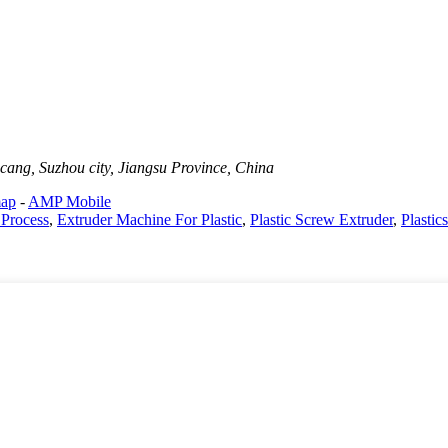
cang, Suzhou city, Jiangsu Province, China
map
-
AMP Mobile
 Process
,
Extruder Machine For Plastic
,
Plastic Screw Extruder
,
Plastic