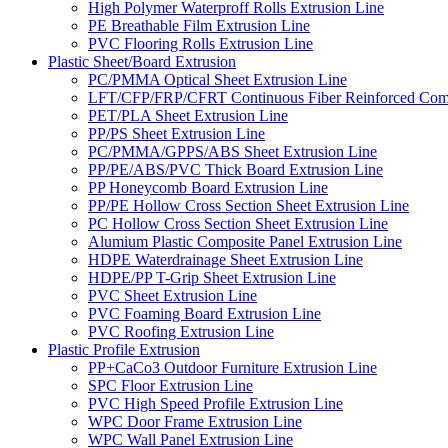
High Polymer Waterproff Rolls Extrusion Line
PE Breathable Film Extrusion Line
PVC Flooring Rolls Extrusion Line
Plastic Sheet/Board Extrusion
PC/PMMA Optical Sheet Extrusion Line
LFT/CFP/FRP/CFRT Continuous Fiber Reinforced Comp
PET/PLA Sheet Extrusion Line
PP/PS Sheet Extrusion Line
PC/PMMA/GPPS/ABS Sheet Extrusion Line
PP/PE/ABS/PVC Thick Board Extrusion Line
PP Honeycomb Board Extrusion Line
PP/PE Hollow Cross Section Sheet Extrusion Line
PC Hollow Cross Section Sheet Extrusion Line
Alumium Plastic Composite Panel Extrusion Line
HDPE Waterdrainage Sheet Extrusion Line
HDPE/PP T-Grip Sheet Extrusion Line
PVC Sheet Extrusion Line
PVC Foaming Board Extrusion Line
PVC Roofing Extrusion Line
Plastic Profile Extrusion
PP+CaCo3 Outdoor Furniture Extrusion Line
SPC Floor Extrusion Line
PVC High Speed Profile Extrusion Line
WPC Door Frame Extrusion Line
WPC Wall Panel Extrusion Line