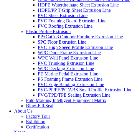
HDPE Waterdrainage Sheet Extrusion Line
HDPE/PP T-Grip Sheet Extrusion Line
PVC Sheet Extrusion Line
PVC Foaming Board Extrusion Line
PVC Roofing Extrusion Line
Plastic Profile Extrusion
PP+CaCo3 Outdoor Furniture Extrusion Line
SPC Floor Extrusion Line
PVC High Speed Profile Extrusion Line
WPC Door Frame Extrusion Line
WPC Wall Panel Extrusion Line
PVC Trunking Extrusion Line
WPC Decking Extrusion Line
PE Marine Pedal Extrusion Line
PS Foaming Frame Extrusion Line
PVC Edge Banding Extrusion Line
PVC/PP/PE/PC/ABS Small Profile Extrusion Lin
PVC/TPE/TPE Sealing Extrusion Line
Pulp Molding Intelligent Equipment Matrix
Blow-Fill-Seal
About Us
Factory Tour
Exhibition
Certification