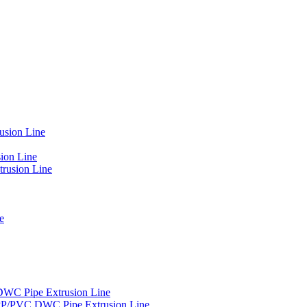
usion Line
ion Line
rusion Line
e
DWC Pipe Extrusion Line
PP/PVC DWC Pipe Extrusion Line