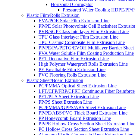
Horizontal Corrugator
Pressured Water Cooling HDPE/PP/
Plastic Film/Rolls Extrusion
EVA/POE Solar Film Extrusion Line
PP/PE Solar Photovoltaic Cell Backsheet Extrusio
PVB/SGP Glass Interlayer Film Extrusion Line
TPU Glass Interlayer Film Extrusion Line
TPU Casting Composite Film Extrusion Line
PP/PE/PA/PETG/EVOH Multilayer Barrier Sheet 
PVA Water Soluble Film Coating Production Line
PET Decorative Film Extrusion Line
High Polymer Waterproff Rolls Extrusion Line
PE Breathable Film Extrusion Line
PVC Flooring Rolls Extrusion Line
Plastic Sheet/Board Extrusion
PC/PMMA Optical Sheet Extrusion Line
LFT/CFP/FRP/CFRT Continuous Fiber Reinforced
PET/PLA Sheet Extrusion Line
PP/PS Sheet Extrusion Line
PC/PMMA/GPPS/ABS Sheet Extrusion Line
PP/PE/ABS/PVC Thick Board Extrusion Line
PP Honeycomb Board Extrusion Line
PP/PE Hollow Cross Section Sheet Extrusion Lin
PC Hollow Cross Section Sheet Extrusion Line
Alumium Plastic Composite Panel Extrusion Line