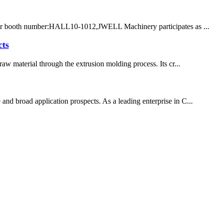
 Our booth number:HALL10-1012,JWELL Machinery participates as ...
cts
aw material through the extrusion molding process. Its cr...
and broad application prospects. As a leading enterprise in C...