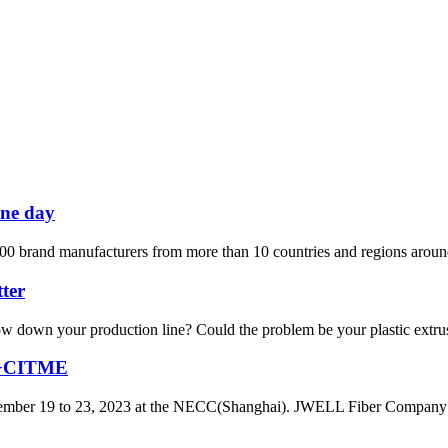
one day
00 brand manufacturers from more than 10 countries and regions around 
ter
r slow down your production line? Could the problem be your plastic ext
IA+CITME
er 19 to 23, 2023 at the NECC(Shanghai). JWELL Fiber Company has o