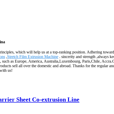
ina
inciples, which will help us at a top-ranking position. Adhering towards
ions
,
Stretch Film Extrusion Machine
. sincerity and strength ,always k
, such as Europe, America, Australia,Luxembourg, Paris,Chile, Accra.Over
oducts sell all over the domestic and abroad. Thanks for the regular a
with us!
ier Sheet Co-extrusion Line