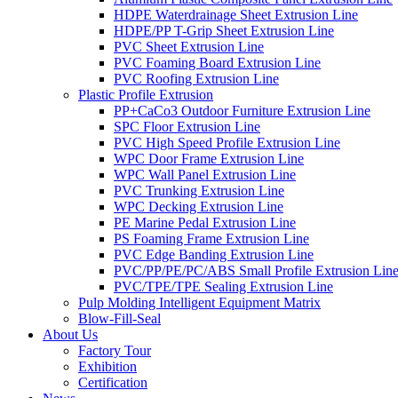
HDPE Waterdrainage Sheet Extrusion Line
HDPE/PP T-Grip Sheet Extrusion Line
PVC Sheet Extrusion Line
PVC Foaming Board Extrusion Line
PVC Roofing Extrusion Line
Plastic Profile Extrusion
PP+CaCo3 Outdoor Furniture Extrusion Line
SPC Floor Extrusion Line
PVC High Speed Profile Extrusion Line
WPC Door Frame Extrusion Line
WPC Wall Panel Extrusion Line
PVC Trunking Extrusion Line
WPC Decking Extrusion Line
PE Marine Pedal Extrusion Line
PS Foaming Frame Extrusion Line
PVC Edge Banding Extrusion Line
PVC/PP/PE/PC/ABS Small Profile Extrusion Lin
PVC/TPE/TPE Sealing Extrusion Line
Pulp Molding Intelligent Equipment Matrix
Blow-Fill-Seal
About Us
Factory Tour
Exhibition
Certification