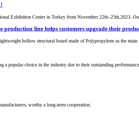
!
rnational Exhibition Center in Turkey from November 22th–25th,2023.
e production line helps customers upgrade their produ
lightweight hollow structural board made of Polypropylene as the main r
g a popular choice in the industry due to their outstanding performance 
manufacturers, worthy a long-term cooperation.