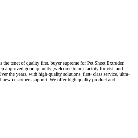
 the tenet of quality first, buyer supreme for Pet Sheet Extruder,
eep approved good quanlity ,welcome to our factoty for visit and
 the years, with high-quality solutions, first- class service, ultra-
nd new customers support. We offer high quality product and