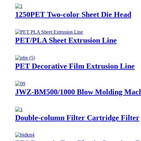
1250PET Two-color Sheet Die Head
PET/PLA Sheet Extrusion Line
PET Decorative Film Extrusion Line
JWZ-BM500/1000 Blow Molding Mach
Double-column Filter Cartridge Filter