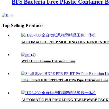
BFS Bacteria Free Plastic Container 
Top Selling Products
AUTOMACTIC PULP MOLDING HIGH-END IND
WPC Door Frame Extrusion Line
Small Sized HDPE/PPR/PE-RT/PA Pipe Extrusion Line
AUTOMATlC PULP MOLDlNG TABLEWARE PAC