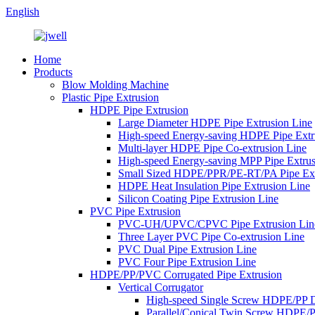
English
Home
Products
Blow Molding Machine
Plastic Pipe Extrusion
HDPE Pipe Extrusion
Large Diameter HDPE Pipe Extrusion Line
High-speed Energy-saving HDPE Pipe Extr
Multi-layer HDPE Pipe Co-extrusion Line
High-speed Energy-saving MPP Pipe Extrus
Small Sized HDPE/PPR/PE-RT/PA Pipe Ext
HDPE Heat Insulation Pipe Extrusion Line
Silicon Coating Pipe Extrusion Line
PVC Pipe Extrusion
PVC-UH/UPVC/CPVC Pipe Extrusion Lin
Three Layer PVC Pipe Co-extrusion Line
PVC Dual Pipe Extrusion Line
PVC Four Pipe Extrusion Line
HDPE/PP/PVC Corrugated Pipe Extrusion
Vertical Corrugator
High-speed Single Screw HDPE/PP 
Parallel/Conical Twin Screw HDPE/