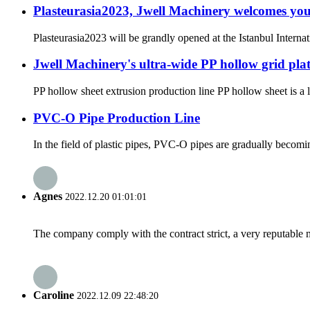
Plasteurasia2023, Jwell Machinery welcomes you
Plasteurasia2023 will be grandly opened at the Istanbul Inte
Jwell Machinery's ultra-wide PP hollow grid plat
PP hollow sheet extrusion production line PP hollow sheet is a 
PVC-O Pipe Production Line
In the field of plastic pipes, PVC-O pipes are gradually becomin
Agnes
2022.12.20 01:01:01
The company comply with the contract strict, a very reputable 
Caroline
2022.12.09 22:48:20