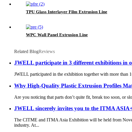
TPU Glass Interlayer Film Extrusion Line
WPC Wall Panel Extrusion Line
Related Blog
Reviews
JWELL participate in 3 different exhibitions in 
JWELL participated in the exhibition together with more than 1
Why High-Quality Plastic Extrusion Profiles Mat
Are you noticing that parts don’t quite fit, break too soon, o
JWELL sincerely invites you to the ITMA AS
The CITME and ITMA Asia Exhibition will be held from Novemb
industry. At...