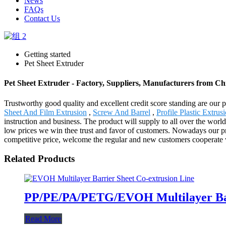
News
FAQs
Contact Us
Getting started
Pet Sheet Extruder
Pet Sheet Extruder - Factory, Suppliers, Manufacturers from Ch
Trustworthy good quality and excellent credit score standing are our pr
Sheet And Film Extrusion
,
Screw And Barrel
,
Profile Plastic Extrus
instruction and business. The product will supply to all over the world
low prices we win thee trust and favor of customers. Nowadays our pr
competitive price, welcome the regular and new customers cooperate 
Related Products
PP/PE/PA/PETG/EVOH Multilayer Barr
Read More