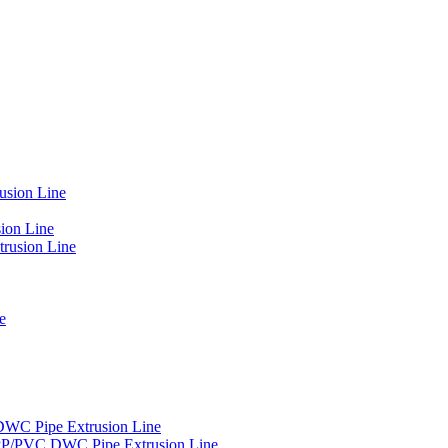
usion Line
ion Line
rusion Line
e
DWC Pipe Extrusion Line
PP/PVC DWC Pipe Extrusion Line