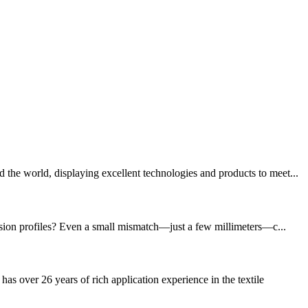
the world, displaying excellent technologies and products to meet...
rusion profiles? Even a small mismatch—just a few millimeters—c...
ver 26 years of rich application experience in the textile