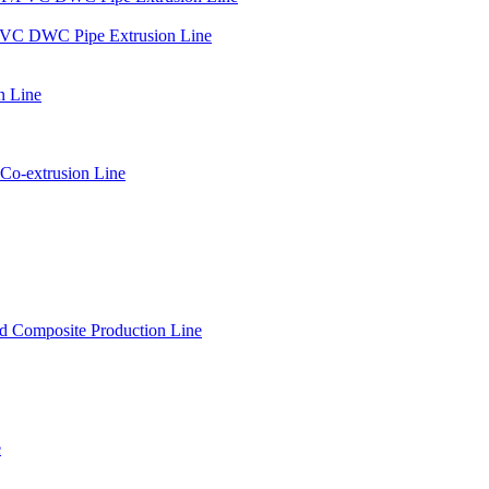
PVC DWC Pipe Extrusion Line
n Line
Co-extrusion Line
 Composite Production Line
e