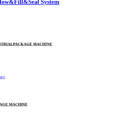
Blow&Fill&Seal System
USTRIALPACKAGE MACHINE
KAGE MACHlNE